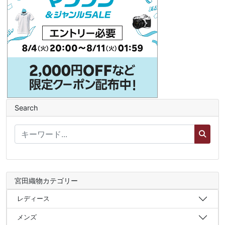
Search
宮田織物カテゴリー
レディース
メンズ