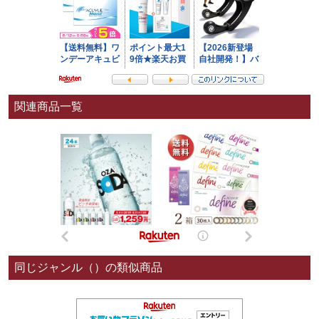
関連商品一覧
同じジャンル（）の類似商品