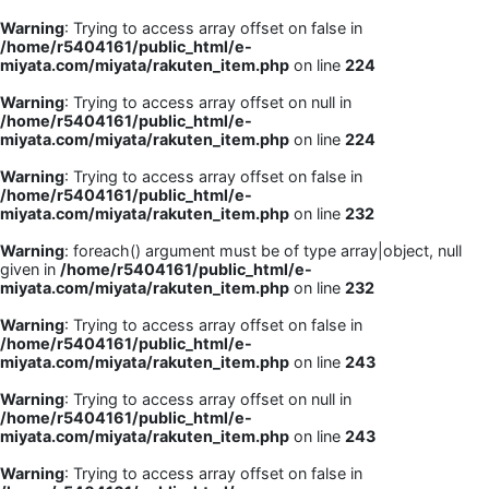
Warning
: Trying to access array offset on false in
/home/r5404161/public_html/e-
miyata.com/miyata/rakuten_item.php
on line
224
Warning
: Trying to access array offset on null in
/home/r5404161/public_html/e-
miyata.com/miyata/rakuten_item.php
on line
224
Warning
: Trying to access array offset on false in
/home/r5404161/public_html/e-
miyata.com/miyata/rakuten_item.php
on line
232
Warning
: foreach() argument must be of type array|object, null
given in
/home/r5404161/public_html/e-
miyata.com/miyata/rakuten_item.php
on line
232
Warning
: Trying to access array offset on false in
/home/r5404161/public_html/e-
miyata.com/miyata/rakuten_item.php
on line
243
Warning
: Trying to access array offset on null in
/home/r5404161/public_html/e-
miyata.com/miyata/rakuten_item.php
on line
243
Warning
: Trying to access array offset on false in