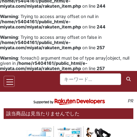
/home/r5404161/public_html/e-
miyata.com/miyata/rakuten_item.php
on line
244
Warning
: Trying to access array offset on null in
/home/r5404161/public_html/e-
miyata.com/miyata/rakuten_item.php
on line
244
Warning
: Trying to access array offset on false in
/home/r5404161/public_html/e-
miyata.com/miyata/rakuten_item.php
on line
257
Warning
: foreach() argument must be of type array|object, null
given in
/home/r5404161/public_html/e-
miyata.com/miyata/rakuten_item.php
on line
257
PR
該当商品は見当たりませんでした