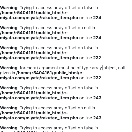
Warning
: Trying to access array offset on false in
/home/r5404161/public_html/e-
miyata.com/miyata/rakuten_item.php
on line
224
Warning
: Trying to access array offset on null in
/home/r5404161/public_html/e-
miyata.com/miyata/rakuten_item.php
on line
224
Warning
: Trying to access array offset on false in
/home/r5404161/public_html/e-
miyata.com/miyata/rakuten_item.php
on line
232
Warning
: foreach() argument must be of type array|object, null
given in
/home/r5404161/public_html/e-
miyata.com/miyata/rakuten_item.php
on line
232
Warning
: Trying to access array offset on false in
/home/r5404161/public_html/e-
miyata.com/miyata/rakuten_item.php
on line
243
Warning
: Trying to access array offset on null in
/home/r5404161/public_html/e-
miyata.com/miyata/rakuten_item.php
on line
243
Warning
: Trying to access array offset on false in