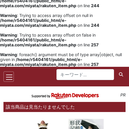
/home/r5404161/public_html/e-
miyata.com/miyata/rakuten_item.php
on line
244
Warning
: Trying to access array offset on null in
/home/r5404161/public_html/e-
miyata.com/miyata/rakuten_item.php
on line
244
Warning
: Trying to access array offset on false in
/home/r5404161/public_html/e-
miyata.com/miyata/rakuten_item.php
on line
257
Warning
: foreach() argument must be of type array|object, null
given in
/home/r5404161/public_html/e-
miyata.com/miyata/rakuten_item.php
on line
257
PR
該当商品は見当たりませんでした