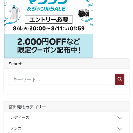
Search
宮田織物カテゴリー
レディース
メンズ