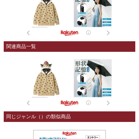
関連商品一覧
同じジャンル（）の類似商品