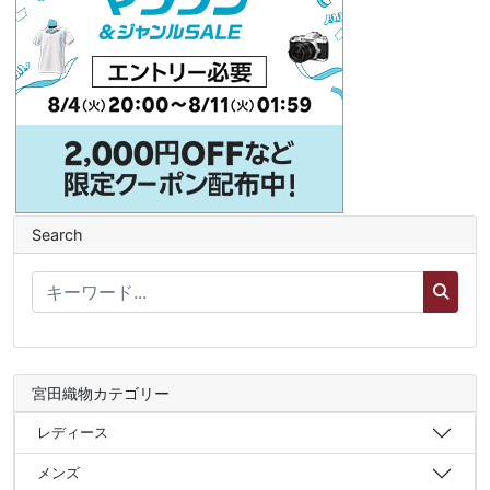
Search
宮田織物カテゴリー
レディース
メンズ