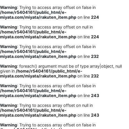
Warning
: Trying to access array offset on false in
/home/r5404161/public_html/e-
miyata.com/miyata/rakuten_item.php
on line
224
Warning
: Trying to access array offset on null in
/home/r5404161/public_html/e-
miyata.com/miyata/rakuten_item.php
on line
224
Warning
: Trying to access array offset on false in
/home/r5404161/public_html/e-
miyata.com/miyata/rakuten_item.php
on line
232
Warning
: foreach() argument must be of type array|object, null
given in
/home/r5404161/public_html/e-
miyata.com/miyata/rakuten_item.php
on line
232
Warning
: Trying to access array offset on false in
/home/r5404161/public_html/e-
miyata.com/miyata/rakuten_item.php
on line
243
Warning
: Trying to access array offset on null in
/home/r5404161/public_html/e-
miyata.com/miyata/rakuten_item.php
on line
243
Warning
: Trying to access array offset on false in