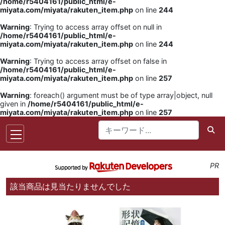
/home/r5404161/public_html/e-
miyata.com/miyata/rakuten_item.php
on line
244
Warning
: Trying to access array offset on null in
/home/r5404161/public_html/e-
miyata.com/miyata/rakuten_item.php
on line
244
Warning
: Trying to access array offset on false in
/home/r5404161/public_html/e-
miyata.com/miyata/rakuten_item.php
on line
257
Warning
: foreach() argument must be of type array|object, null
given in
/home/r5404161/public_html/e-
miyata.com/miyata/rakuten_item.php
on line
257
PR
該当商品は見当たりませんでした