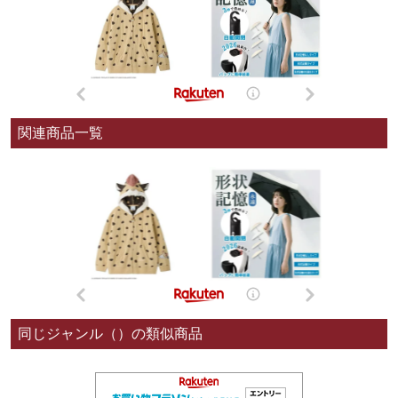
関連商品一覧
同じジャンル（）の類似商品