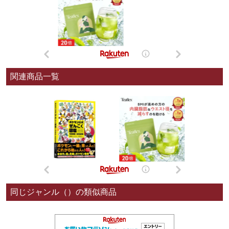
関連商品一覧
同じジャンル（）の類似商品