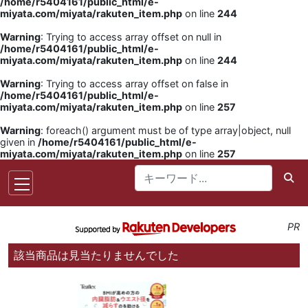
/home/r5404161/public_html/e-
miyata.com/miyata/rakuten_item.php
on line
244
Warning
: Trying to access array offset on null in
/home/r5404161/public_html/e-
miyata.com/miyata/rakuten_item.php
on line
244
Warning
: Trying to access array offset on false in
/home/r5404161/public_html/e-
miyata.com/miyata/rakuten_item.php
on line
257
Warning
: foreach() argument must be of type array|object, null
given in
/home/r5404161/public_html/e-
miyata.com/miyata/rakuten_item.php
on line
257
PR
該当商品は見当たりませんでした