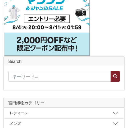
Search
宮田織物カテゴリー
レディース
メンズ