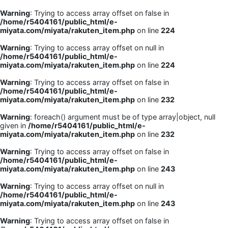
Warning
: Trying to access array offset on false in
/home/r5404161/public_html/e-
miyata.com/miyata/rakuten_item.php
on line
224
Warning
: Trying to access array offset on null in
/home/r5404161/public_html/e-
miyata.com/miyata/rakuten_item.php
on line
224
Warning
: Trying to access array offset on false in
/home/r5404161/public_html/e-
miyata.com/miyata/rakuten_item.php
on line
232
Warning
: foreach() argument must be of type array|object, null
given in
/home/r5404161/public_html/e-
miyata.com/miyata/rakuten_item.php
on line
232
Warning
: Trying to access array offset on false in
/home/r5404161/public_html/e-
miyata.com/miyata/rakuten_item.php
on line
243
Warning
: Trying to access array offset on null in
/home/r5404161/public_html/e-
miyata.com/miyata/rakuten_item.php
on line
243
Warning
: Trying to access array offset on false in