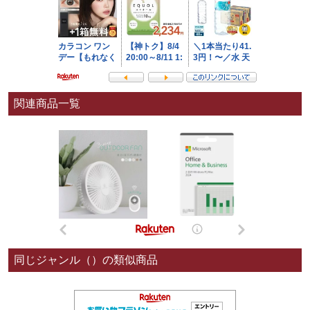
関連商品一覧
同じジャンル（）の類似商品