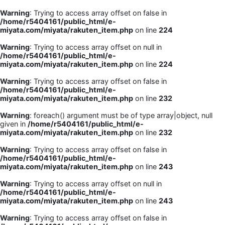
Warning
: Trying to access array offset on false in
/home/r5404161/public_html/e-
miyata.com/miyata/rakuten_item.php
on line
224
Warning
: Trying to access array offset on null in
/home/r5404161/public_html/e-
miyata.com/miyata/rakuten_item.php
on line
224
Warning
: Trying to access array offset on false in
/home/r5404161/public_html/e-
miyata.com/miyata/rakuten_item.php
on line
232
Warning
: foreach() argument must be of type array|object, null
given in
/home/r5404161/public_html/e-
miyata.com/miyata/rakuten_item.php
on line
232
Warning
: Trying to access array offset on false in
/home/r5404161/public_html/e-
miyata.com/miyata/rakuten_item.php
on line
243
Warning
: Trying to access array offset on null in
/home/r5404161/public_html/e-
miyata.com/miyata/rakuten_item.php
on line
243
Warning
: Trying to access array offset on false in