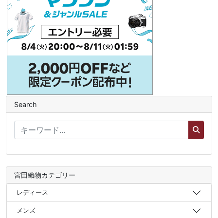
Search
宮田織物カテゴリー
レディース
メンズ