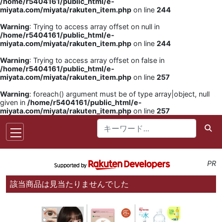
/home/r5404161/public_html/e-
miyata.com/miyata/rakuten_item.php
on line
244
Warning
: Trying to access array offset on null in
/home/r5404161/public_html/e-
miyata.com/miyata/rakuten_item.php
on line
244
Warning
: Trying to access array offset on false in
/home/r5404161/public_html/e-
miyata.com/miyata/rakuten_item.php
on line
257
Warning
: foreach() argument must be of type array|object, null
given in
/home/r5404161/public_html/e-
miyata.com/miyata/rakuten_item.php
on line
257
PR
該当商品は見当たりませんでした