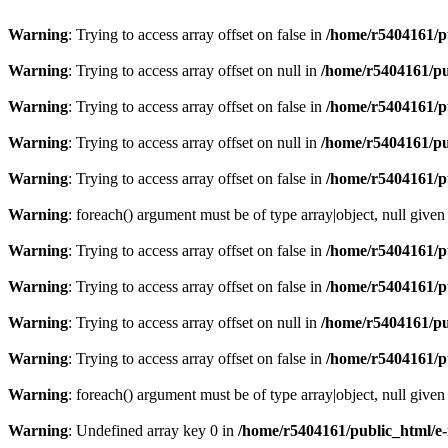
Warning
: Trying to access array offset on false in
/home/r5404161/p
Warning
: Trying to access array offset on null in
/home/r5404161/pu
Warning
: Trying to access array offset on false in
/home/r5404161/p
Warning
: Trying to access array offset on null in
/home/r5404161/pu
Warning
: Trying to access array offset on false in
/home/r5404161/p
Warning
: foreach() argument must be of type array|object, null given
Warning
: Trying to access array offset on false in
/home/r5404161/p
Warning
: Trying to access array offset on false in
/home/r5404161/p
Warning
: Trying to access array offset on null in
/home/r5404161/pu
Warning
: Trying to access array offset on false in
/home/r5404161/p
Warning
: foreach() argument must be of type array|object, null given
Warning
: Undefined array key 0 in
/home/r5404161/public_html/e