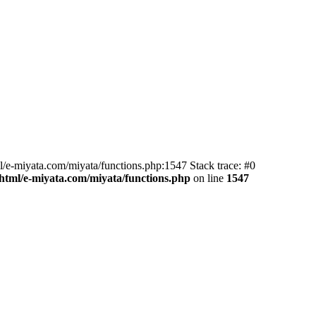
l/e-miyata.com/miyata/functions.php:1547 Stack trace: #0
html/e-miyata.com/miyata/functions.php
on line
1547