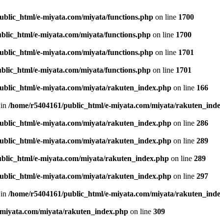
ublic_html/e-miyata.com/miyata/functions.php
on line
1700
blic_html/e-miyata.com/miyata/functions.php
on line
1700
ublic_html/e-miyata.com/miyata/functions.php
on line
1701
blic_html/e-miyata.com/miyata/functions.php
on line
1701
ublic_html/e-miyata.com/miyata/rakuten_index.php
on line
166
 in
/home/r5404161/public_html/e-miyata.com/miyata/rakuten_ind
ublic_html/e-miyata.com/miyata/rakuten_index.php
on line
286
ublic_html/e-miyata.com/miyata/rakuten_index.php
on line
289
blic_html/e-miyata.com/miyata/rakuten_index.php
on line
289
ublic_html/e-miyata.com/miyata/rakuten_index.php
on line
297
 in
/home/r5404161/public_html/e-miyata.com/miyata/rakuten_ind
-miyata.com/miyata/rakuten_index.php
on line
309