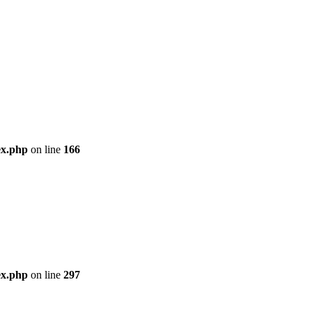
ex.php
on line
166
ex.php
on line
297