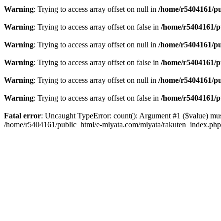
Warning
: Trying to access array offset on null in
/home/r5404161/pu
Warning
: Trying to access array offset on false in
/home/r5404161/p
Warning
: Trying to access array offset on null in
/home/r5404161/pu
Warning
: Trying to access array offset on false in
/home/r5404161/p
Warning
: Trying to access array offset on null in
/home/r5404161/pu
Warning
: Trying to access array offset on false in
/home/r5404161/p
Fatal error
: Uncaught TypeError: count(): Argument #1 ($value) mus
/home/r5404161/public_html/e-miyata.com/miyata/rakuten_index.ph