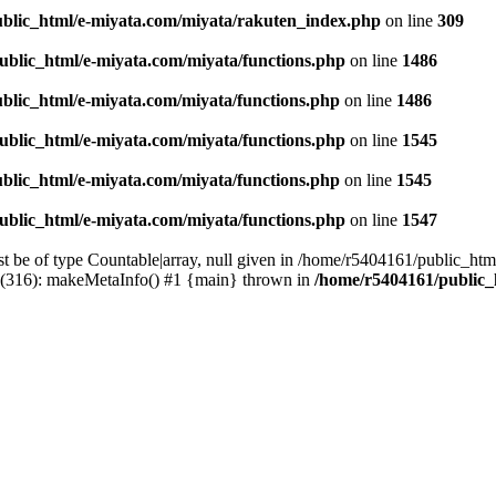
blic_html/e-miyata.com/miyata/rakuten_index.php
on line
309
ublic_html/e-miyata.com/miyata/functions.php
on line
1486
blic_html/e-miyata.com/miyata/functions.php
on line
1486
ublic_html/e-miyata.com/miyata/functions.php
on line
1545
blic_html/e-miyata.com/miyata/functions.php
on line
1545
ublic_html/e-miyata.com/miyata/functions.php
on line
1547
t be of type Countable|array, null given in /home/r5404161/public_htm
p(316): makeMetaInfo() #1 {main} thrown in
/home/r5404161/public_