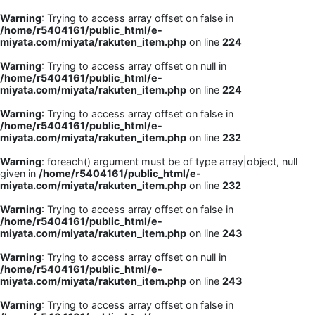
Warning
: Trying to access array offset on false in
/home/r5404161/public_html/e-
miyata.com/miyata/rakuten_item.php
on line
224
Warning
: Trying to access array offset on null in
/home/r5404161/public_html/e-
miyata.com/miyata/rakuten_item.php
on line
224
Warning
: Trying to access array offset on false in
/home/r5404161/public_html/e-
miyata.com/miyata/rakuten_item.php
on line
232
Warning
: foreach() argument must be of type array|object, null
given in
/home/r5404161/public_html/e-
miyata.com/miyata/rakuten_item.php
on line
232
Warning
: Trying to access array offset on false in
/home/r5404161/public_html/e-
miyata.com/miyata/rakuten_item.php
on line
243
Warning
: Trying to access array offset on null in
/home/r5404161/public_html/e-
miyata.com/miyata/rakuten_item.php
on line
243
Warning
: Trying to access array offset on false in