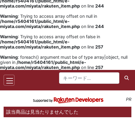
/home/r5404161/public_html/e-
miyata.com/miyata/rakuten_item.php
on line
244
Warning
: Trying to access array offset on null in
/home/r5404161/public_html/e-
miyata.com/miyata/rakuten_item.php
on line
244
Warning
: Trying to access array offset on false in
/home/r5404161/public_html/e-
miyata.com/miyata/rakuten_item.php
on line
257
Warning
: foreach() argument must be of type array|object, null
given in
/home/r5404161/public_html/e-
miyata.com/miyata/rakuten_item.php
on line
257
PR
該当商品は見当たりませんでした