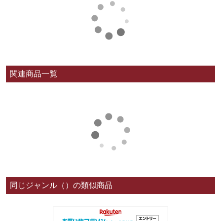
関連商品一覧
同じジャンル（）の類似商品