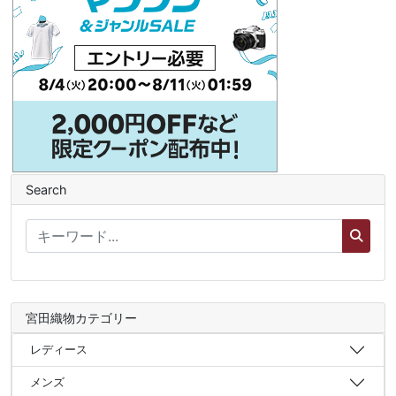
Search
宮田織物カテゴリー
レディース
メンズ