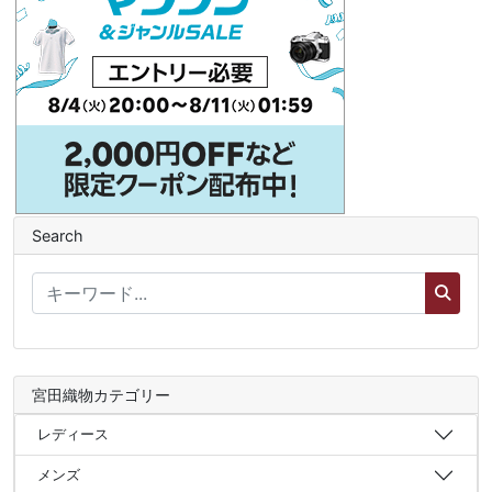
Search
宮田織物カテゴリー
レディース
メンズ