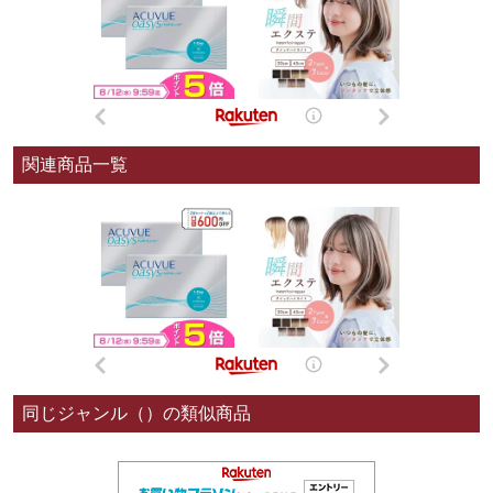
関連商品一覧
同じジャンル（）の類似商品