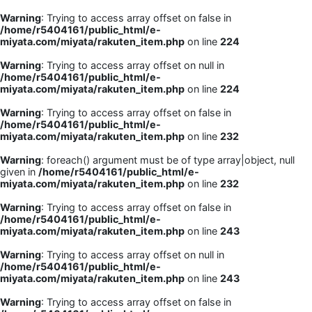
Warning
: Trying to access array offset on false in
/home/r5404161/public_html/e-
miyata.com/miyata/rakuten_item.php
on line
224
Warning
: Trying to access array offset on null in
/home/r5404161/public_html/e-
miyata.com/miyata/rakuten_item.php
on line
224
Warning
: Trying to access array offset on false in
/home/r5404161/public_html/e-
miyata.com/miyata/rakuten_item.php
on line
232
Warning
: foreach() argument must be of type array|object, null
given in
/home/r5404161/public_html/e-
miyata.com/miyata/rakuten_item.php
on line
232
Warning
: Trying to access array offset on false in
/home/r5404161/public_html/e-
miyata.com/miyata/rakuten_item.php
on line
243
Warning
: Trying to access array offset on null in
/home/r5404161/public_html/e-
miyata.com/miyata/rakuten_item.php
on line
243
Warning
: Trying to access array offset on false in