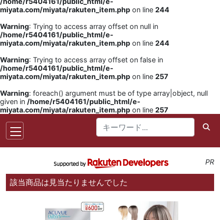
/home/r5404161/public_html/e-
miyata.com/miyata/rakuten_item.php
on line
244
Warning
: Trying to access array offset on null in
/home/r5404161/public_html/e-
miyata.com/miyata/rakuten_item.php
on line
244
Warning
: Trying to access array offset on false in
/home/r5404161/public_html/e-
miyata.com/miyata/rakuten_item.php
on line
257
Warning
: foreach() argument must be of type array|object, null
given in
/home/r5404161/public_html/e-
miyata.com/miyata/rakuten_item.php
on line
257
PR
該当商品は見当たりませんでした