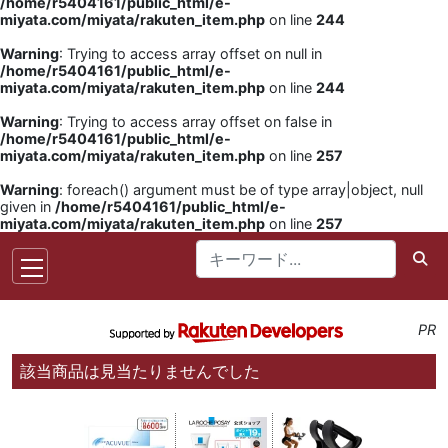
/home/r5404161/public_html/e-
miyata.com/miyata/rakuten_item.php
on line
244
Warning
: Trying to access array offset on null in
/home/r5404161/public_html/e-
miyata.com/miyata/rakuten_item.php
on line
244
Warning
: Trying to access array offset on false in
/home/r5404161/public_html/e-
miyata.com/miyata/rakuten_item.php
on line
257
Warning
: foreach() argument must be of type array|object, null
given in
/home/r5404161/public_html/e-
miyata.com/miyata/rakuten_item.php
on line
257
PR
該当商品は見当たりませんでした