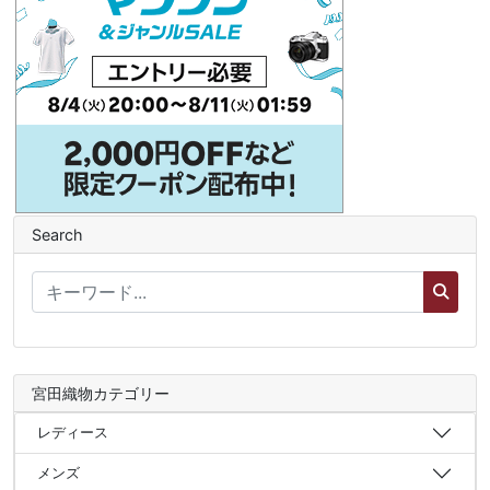
Search
宮田織物カテゴリー
レディース
メンズ