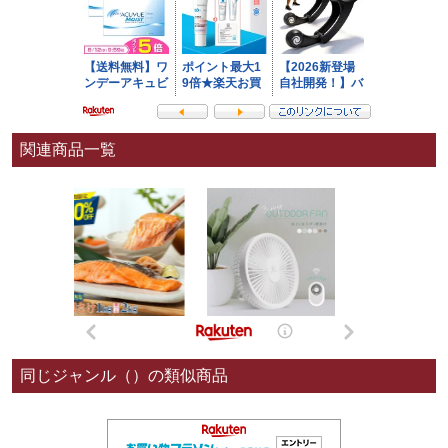
関連商品一覧
同じジャンル（）の類似商品