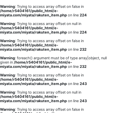
Warning
: Trying to access array offset on false in
/home/r5404161/public_html/e-
miyata.com/miyata/rakuten_item.php
on line
224
Warning
: Trying to access array offset on null in
/home/r5404161/public_html/e-
miyata.com/miyata/rakuten_item.php
on line
224
Warning
: Trying to access array offset on false in
/home/r5404161/public_html/e-
miyata.com/miyata/rakuten_item.php
on line
232
Warning
: foreach() argument must be of type array|object, null
given in
/home/r5404161/public_html/e-
miyata.com/miyata/rakuten_item.php
on line
232
Warning
: Trying to access array offset on false in
/home/r5404161/public_html/e-
miyata.com/miyata/rakuten_item.php
on line
243
Warning
: Trying to access array offset on null in
/home/r5404161/public_html/e-
miyata.com/miyata/rakuten_item.php
on line
243
Warning
: Trying to access array offset on false in