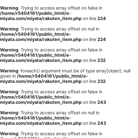
Warning
: Trying to access array offset on false in
/home/r5404161/public_html/e-
miyata.com/miyata/rakuten_item.php
on line
224
Warning
: Trying to access array offset on null in
/home/r5404161/public_html/e-
miyata.com/miyata/rakuten_item.php
on line
224
Warning
: Trying to access array offset on false in
/home/r5404161/public_html/e-
miyata.com/miyata/rakuten_item.php
on line
232
Warning
: foreach() argument must be of type array|object, null
given in
/home/r5404161/public_html/e-
miyata.com/miyata/rakuten_item.php
on line
232
Warning
: Trying to access array offset on false in
/home/r5404161/public_html/e-
miyata.com/miyata/rakuten_item.php
on line
243
Warning
: Trying to access array offset on null in
/home/r5404161/public_html/e-
miyata.com/miyata/rakuten_item.php
on line
243
Warning
: Trying to access array offset on false in