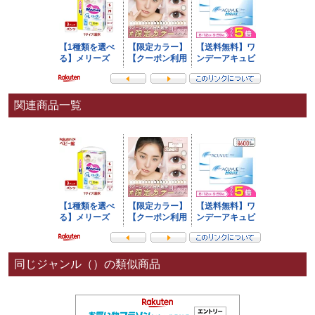
関連商品一覧
同じジャンル（）の類似商品