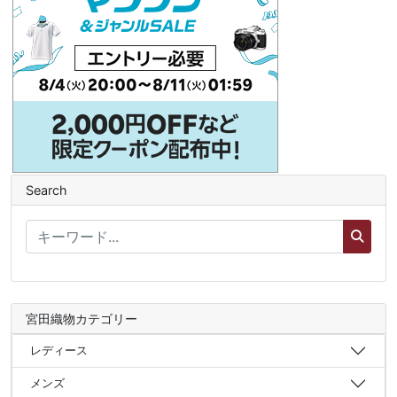
Search
宮田織物カテゴリー
レディース
メンズ