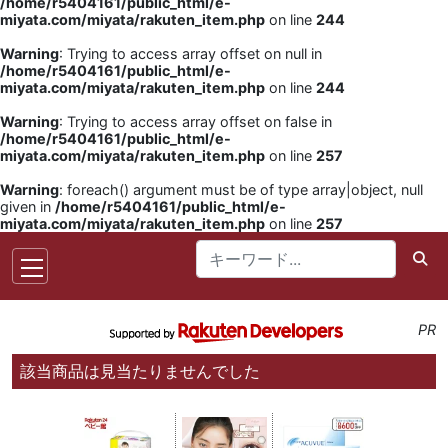
/home/r5404161/public_html/e-
miyata.com/miyata/rakuten_item.php
on line
244
Warning
: Trying to access array offset on null in
/home/r5404161/public_html/e-
miyata.com/miyata/rakuten_item.php
on line
244
Warning
: Trying to access array offset on false in
/home/r5404161/public_html/e-
miyata.com/miyata/rakuten_item.php
on line
257
Warning
: foreach() argument must be of type array|object, null
given in
/home/r5404161/public_html/e-
miyata.com/miyata/rakuten_item.php
on line
257
PR
該当商品は見当たりませんでした