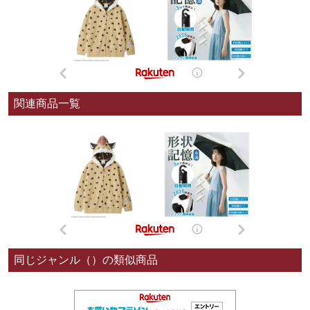
関連商品一覧
同じジャンル（）の類似商品