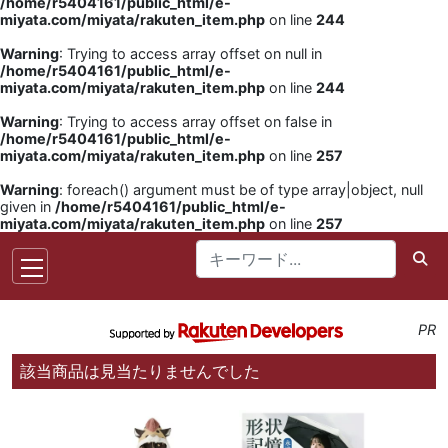
/home/r5404161/public_html/e-
miyata.com/miyata/rakuten_item.php
on line
244
Warning
: Trying to access array offset on null in
/home/r5404161/public_html/e-
miyata.com/miyata/rakuten_item.php
on line
244
Warning
: Trying to access array offset on false in
/home/r5404161/public_html/e-
miyata.com/miyata/rakuten_item.php
on line
257
Warning
: foreach() argument must be of type array|object, null
given in
/home/r5404161/public_html/e-
miyata.com/miyata/rakuten_item.php
on line
257
PR
該当商品は見当たりませんでした