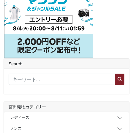
Search
宮田織物カテゴリー
レディース
メンズ