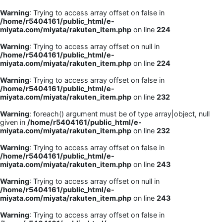
Warning
: Trying to access array offset on false in
/home/r5404161/public_html/e-
miyata.com/miyata/rakuten_item.php
on line
224
Warning
: Trying to access array offset on null in
/home/r5404161/public_html/e-
miyata.com/miyata/rakuten_item.php
on line
224
Warning
: Trying to access array offset on false in
/home/r5404161/public_html/e-
miyata.com/miyata/rakuten_item.php
on line
232
Warning
: foreach() argument must be of type array|object, null
given in
/home/r5404161/public_html/e-
miyata.com/miyata/rakuten_item.php
on line
232
Warning
: Trying to access array offset on false in
/home/r5404161/public_html/e-
miyata.com/miyata/rakuten_item.php
on line
243
Warning
: Trying to access array offset on null in
/home/r5404161/public_html/e-
miyata.com/miyata/rakuten_item.php
on line
243
Warning
: Trying to access array offset on false in