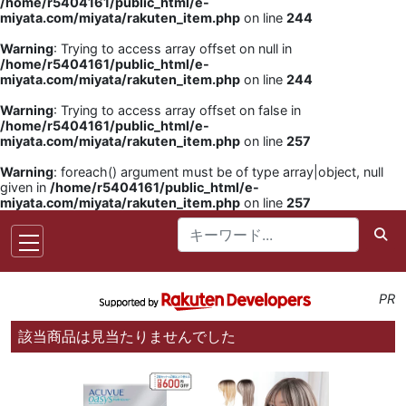
/home/r5404161/public_html/e-
miyata.com/miyata/rakuten_item.php
on line
244
Warning
: Trying to access array offset on null in
/home/r5404161/public_html/e-
miyata.com/miyata/rakuten_item.php
on line
244
Warning
: Trying to access array offset on false in
/home/r5404161/public_html/e-
miyata.com/miyata/rakuten_item.php
on line
257
Warning
: foreach() argument must be of type array|object, null
given in
/home/r5404161/public_html/e-
miyata.com/miyata/rakuten_item.php
on line
257
PR
該当商品は見当たりませんでした