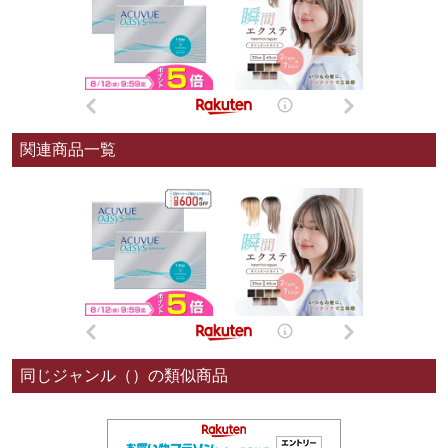
関連商品一覧
同じジャンル（）の類似商品