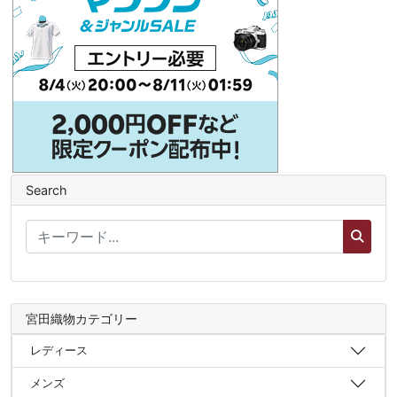
Search
宮田織物カテゴリー
レディース
メンズ