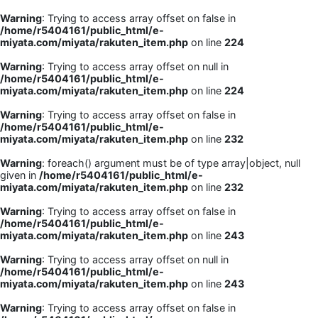
Warning
: Trying to access array offset on false in
/home/r5404161/public_html/e-
miyata.com/miyata/rakuten_item.php
on line
224
Warning
: Trying to access array offset on null in
/home/r5404161/public_html/e-
miyata.com/miyata/rakuten_item.php
on line
224
Warning
: Trying to access array offset on false in
/home/r5404161/public_html/e-
miyata.com/miyata/rakuten_item.php
on line
232
Warning
: foreach() argument must be of type array|object, null
given in
/home/r5404161/public_html/e-
miyata.com/miyata/rakuten_item.php
on line
232
Warning
: Trying to access array offset on false in
/home/r5404161/public_html/e-
miyata.com/miyata/rakuten_item.php
on line
243
Warning
: Trying to access array offset on null in
/home/r5404161/public_html/e-
miyata.com/miyata/rakuten_item.php
on line
243
Warning
: Trying to access array offset on false in