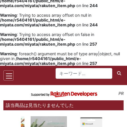
/home/r5404161/public_html/e-
miyata.com/miyata/rakuten_item.php
on line
244
Warning
: Trying to access array offset on null in
/home/r5404161/public_html/e-
miyata.com/miyata/rakuten_item.php
on line
244
Warning
: Trying to access array offset on false in
/home/r5404161/public_html/e-
miyata.com/miyata/rakuten_item.php
on line
257
Warning
: foreach() argument must be of type array|object, null
given in
/home/r5404161/public_html/e-
miyata.com/miyata/rakuten_item.php
on line
257
PR
該当商品は見当たりませんでした