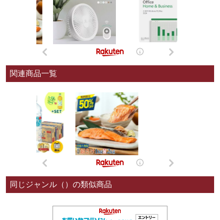
関連商品一覧
同じジャンル（）の類似商品