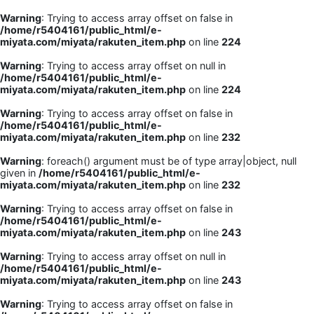
Warning
: Trying to access array offset on false in
/home/r5404161/public_html/e-
miyata.com/miyata/rakuten_item.php
on line
224
Warning
: Trying to access array offset on null in
/home/r5404161/public_html/e-
miyata.com/miyata/rakuten_item.php
on line
224
Warning
: Trying to access array offset on false in
/home/r5404161/public_html/e-
miyata.com/miyata/rakuten_item.php
on line
232
Warning
: foreach() argument must be of type array|object, null
given in
/home/r5404161/public_html/e-
miyata.com/miyata/rakuten_item.php
on line
232
Warning
: Trying to access array offset on false in
/home/r5404161/public_html/e-
miyata.com/miyata/rakuten_item.php
on line
243
Warning
: Trying to access array offset on null in
/home/r5404161/public_html/e-
miyata.com/miyata/rakuten_item.php
on line
243
Warning
: Trying to access array offset on false in