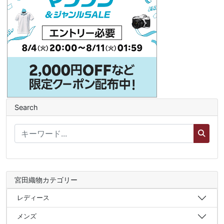
Search
宮田織物カテゴリー
レディース
メンズ