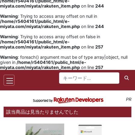
/home/r5404161/public_html/e-
miyata.com/miyata/rakuten_item.php
on line
244
Warning
: Trying to access array offset on null in
/home/r5404161/public_html/e-
miyata.com/miyata/rakuten_item.php
on line
244
Warning
: Trying to access array offset on false in
/home/r5404161/public_html/e-
miyata.com/miyata/rakuten_item.php
on line
257
Warning
: foreach() argument must be of type array|object, null
given in
/home/r5404161/public_html/e-
miyata.com/miyata/rakuten_item.php
on line
257
PR
該当商品は見当たりませんでした