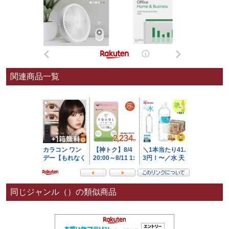
関連商品一覧
同じジャンル（）の類似商品