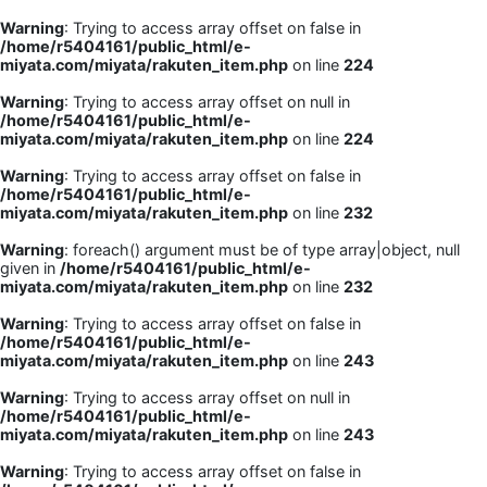
Warning
: Trying to access array offset on false in
/home/r5404161/public_html/e-
miyata.com/miyata/rakuten_item.php
on line
224
Warning
: Trying to access array offset on null in
/home/r5404161/public_html/e-
miyata.com/miyata/rakuten_item.php
on line
224
Warning
: Trying to access array offset on false in
/home/r5404161/public_html/e-
miyata.com/miyata/rakuten_item.php
on line
232
Warning
: foreach() argument must be of type array|object, null
given in
/home/r5404161/public_html/e-
miyata.com/miyata/rakuten_item.php
on line
232
Warning
: Trying to access array offset on false in
/home/r5404161/public_html/e-
miyata.com/miyata/rakuten_item.php
on line
243
Warning
: Trying to access array offset on null in
/home/r5404161/public_html/e-
miyata.com/miyata/rakuten_item.php
on line
243
Warning
: Trying to access array offset on false in