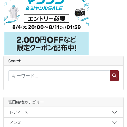
Search
宮田織物カテゴリー
レディース
メンズ