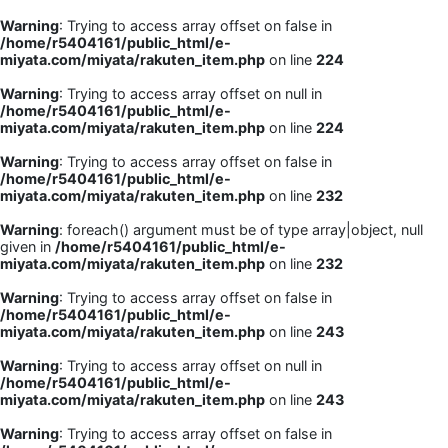
Warning
: Trying to access array offset on false in
/home/r5404161/public_html/e-
miyata.com/miyata/rakuten_item.php
on line
224
Warning
: Trying to access array offset on null in
/home/r5404161/public_html/e-
miyata.com/miyata/rakuten_item.php
on line
224
Warning
: Trying to access array offset on false in
/home/r5404161/public_html/e-
miyata.com/miyata/rakuten_item.php
on line
232
Warning
: foreach() argument must be of type array|object, null
given in
/home/r5404161/public_html/e-
miyata.com/miyata/rakuten_item.php
on line
232
Warning
: Trying to access array offset on false in
/home/r5404161/public_html/e-
miyata.com/miyata/rakuten_item.php
on line
243
Warning
: Trying to access array offset on null in
/home/r5404161/public_html/e-
miyata.com/miyata/rakuten_item.php
on line
243
Warning
: Trying to access array offset on false in