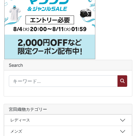
Search
宮田織物カテゴリー
レディース
メンズ