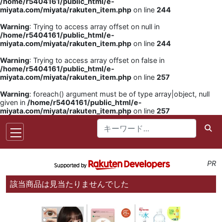
/home/r5404161/public_html/e-
miyata.com/miyata/rakuten_item.php
on line
244
Warning
: Trying to access array offset on null in
/home/r5404161/public_html/e-
miyata.com/miyata/rakuten_item.php
on line
244
Warning
: Trying to access array offset on false in
/home/r5404161/public_html/e-
miyata.com/miyata/rakuten_item.php
on line
257
Warning
: foreach() argument must be of type array|object, null
given in
/home/r5404161/public_html/e-
miyata.com/miyata/rakuten_item.php
on line
257
PR
該当商品は見当たりませんでした