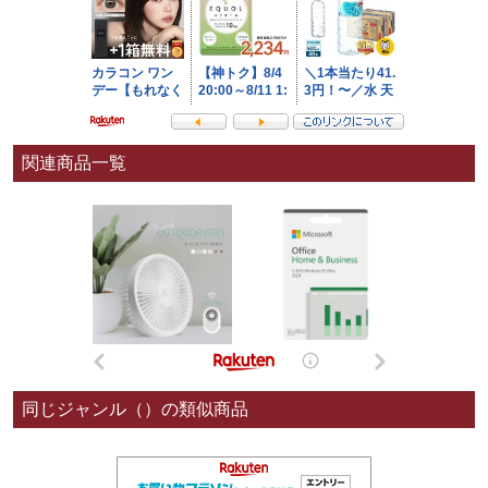
関連商品一覧
同じジャンル（）の類似商品