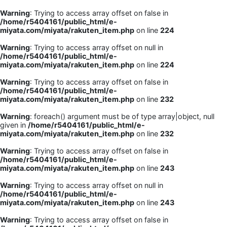
Warning
: Trying to access array offset on false in
/home/r5404161/public_html/e-
miyata.com/miyata/rakuten_item.php
on line
224
Warning
: Trying to access array offset on null in
/home/r5404161/public_html/e-
miyata.com/miyata/rakuten_item.php
on line
224
Warning
: Trying to access array offset on false in
/home/r5404161/public_html/e-
miyata.com/miyata/rakuten_item.php
on line
232
Warning
: foreach() argument must be of type array|object, null
given in
/home/r5404161/public_html/e-
miyata.com/miyata/rakuten_item.php
on line
232
Warning
: Trying to access array offset on false in
/home/r5404161/public_html/e-
miyata.com/miyata/rakuten_item.php
on line
243
Warning
: Trying to access array offset on null in
/home/r5404161/public_html/e-
miyata.com/miyata/rakuten_item.php
on line
243
Warning
: Trying to access array offset on false in