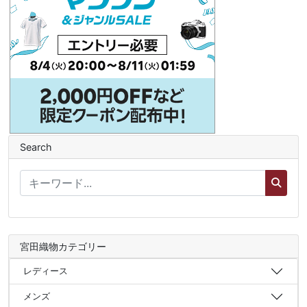
Search
宮田織物カテゴリー
レディース
メンズ