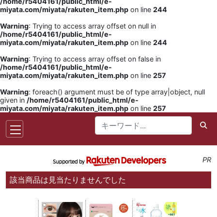
/home/r5404161/public_html/e-
miyata.com/miyata/rakuten_item.php
on line
244
Warning
: Trying to access array offset on null in
/home/r5404161/public_html/e-
miyata.com/miyata/rakuten_item.php
on line
244
Warning
: Trying to access array offset on false in
/home/r5404161/public_html/e-
miyata.com/miyata/rakuten_item.php
on line
257
Warning
: foreach() argument must be of type array|object, null
given in
/home/r5404161/public_html/e-
miyata.com/miyata/rakuten_item.php
on line
257
PR
該当商品は見当たりませんでした