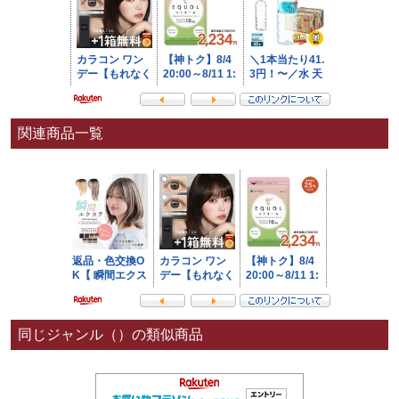
関連商品一覧
同じジャンル（）の類似商品