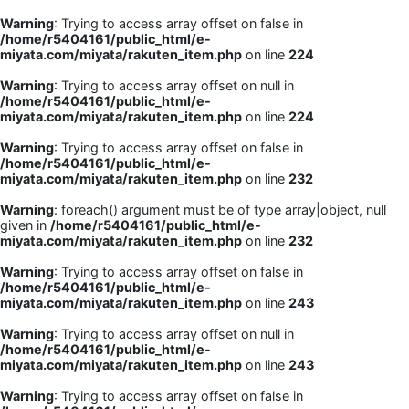
Warning
: Trying to access array offset on false in
/home/r5404161/public_html/e-
miyata.com/miyata/rakuten_item.php
on line
224
Warning
: Trying to access array offset on null in
/home/r5404161/public_html/e-
miyata.com/miyata/rakuten_item.php
on line
224
Warning
: Trying to access array offset on false in
/home/r5404161/public_html/e-
miyata.com/miyata/rakuten_item.php
on line
232
Warning
: foreach() argument must be of type array|object, null
given in
/home/r5404161/public_html/e-
miyata.com/miyata/rakuten_item.php
on line
232
Warning
: Trying to access array offset on false in
/home/r5404161/public_html/e-
miyata.com/miyata/rakuten_item.php
on line
243
Warning
: Trying to access array offset on null in
/home/r5404161/public_html/e-
miyata.com/miyata/rakuten_item.php
on line
243
Warning
: Trying to access array offset on false in