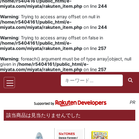
/home/r5404161/public_html/e-
miyata.com/miyata/rakuten_item.php
on line
244
Warning
: Trying to access array offset on null in
/home/r5404161/public_html/e-
miyata.com/miyata/rakuten_item.php
on line
244
Warning
: Trying to access array offset on false in
/home/r5404161/public_html/e-
miyata.com/miyata/rakuten_item.php
on line
257
Warning
: foreach() argument must be of type array|object, null
given in
/home/r5404161/public_html/e-
miyata.com/miyata/rakuten_item.php
on line
257
PR
該当商品は見当たりませんでした