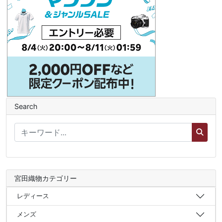
Search
宮田織物カテゴリー
レディース
メンズ