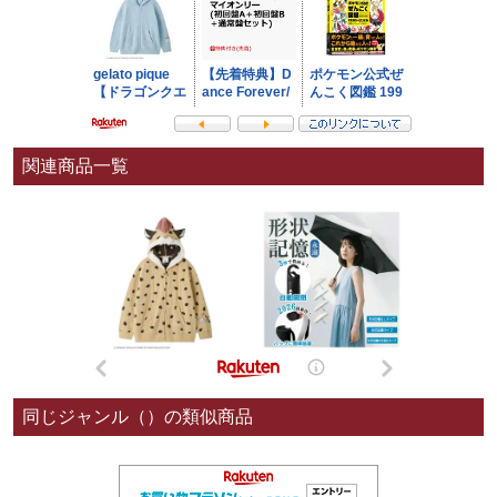
関連商品一覧
同じジャンル（）の類似商品