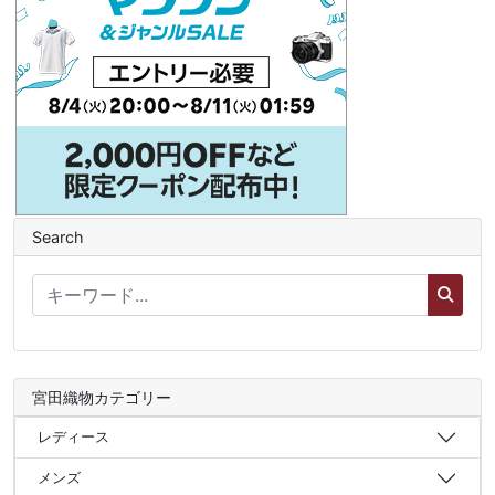
Search
宮田織物カテゴリー
レディース
メンズ