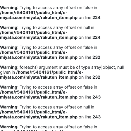
Warning
: Trying to access array offset on false in
/home/r5404161/public_html/e-
miyata.com/miyata/rakuten_item.php
on line
224
Warning
: Trying to access array offset on null in
/home/r5404161/public_html/e-
miyata.com/miyata/rakuten_item.php
on line
224
Warning
: Trying to access array offset on false in
/home/r5404161/public_html/e-
miyata.com/miyata/rakuten_item.php
on line
232
Warning
: foreach() argument must be of type array|object, null
given in
/home/r5404161/public_html/e-
miyata.com/miyata/rakuten_item.php
on line
232
Warning
: Trying to access array offset on false in
/home/r5404161/public_html/e-
miyata.com/miyata/rakuten_item.php
on line
243
Warning
: Trying to access array offset on null in
/home/r5404161/public_html/e-
miyata.com/miyata/rakuten_item.php
on line
243
Warning
: Trying to access array offset on false in