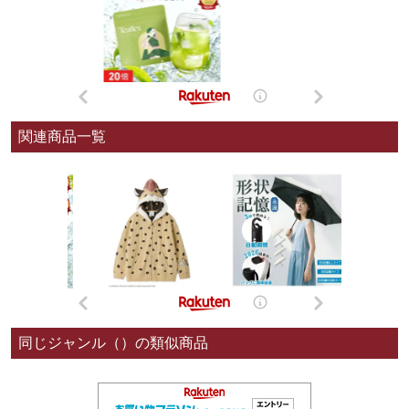
関連商品一覧
同じジャンル（）の類似商品