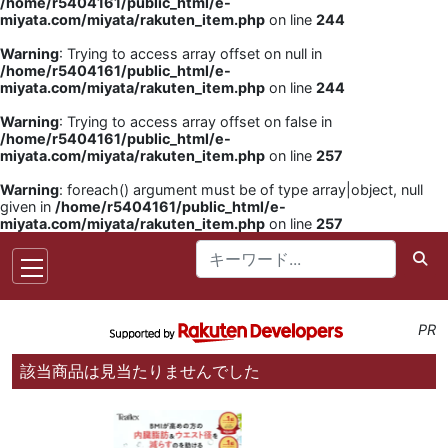
/home/r5404161/public_html/e-
miyata.com/miyata/rakuten_item.php
on line
244
Warning
: Trying to access array offset on null in
/home/r5404161/public_html/e-
miyata.com/miyata/rakuten_item.php
on line
244
Warning
: Trying to access array offset on false in
/home/r5404161/public_html/e-
miyata.com/miyata/rakuten_item.php
on line
257
Warning
: foreach() argument must be of type array|object, null
given in
/home/r5404161/public_html/e-
miyata.com/miyata/rakuten_item.php
on line
257
PR
該当商品は見当たりませんでした