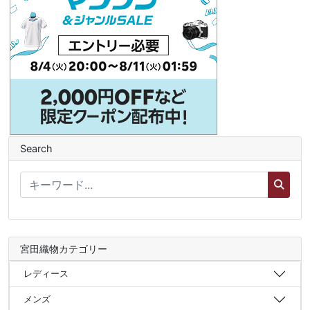
Search
宮田織物カテゴリー
レディース
メンズ