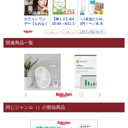
関連商品一覧
同じジャンル（）の類似商品