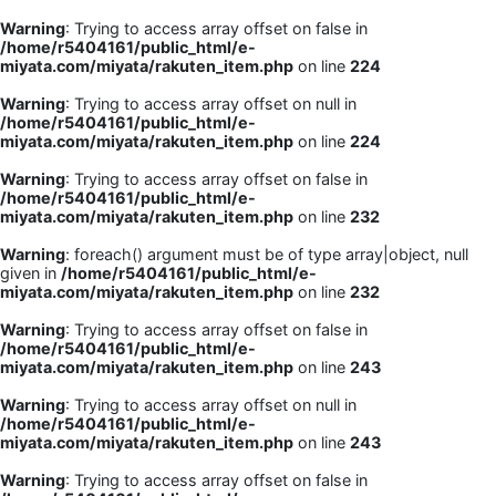
Warning
: Trying to access array offset on false in
/home/r5404161/public_html/e-
miyata.com/miyata/rakuten_item.php
on line
224
Warning
: Trying to access array offset on null in
/home/r5404161/public_html/e-
miyata.com/miyata/rakuten_item.php
on line
224
Warning
: Trying to access array offset on false in
/home/r5404161/public_html/e-
miyata.com/miyata/rakuten_item.php
on line
232
Warning
: foreach() argument must be of type array|object, null
given in
/home/r5404161/public_html/e-
miyata.com/miyata/rakuten_item.php
on line
232
Warning
: Trying to access array offset on false in
/home/r5404161/public_html/e-
miyata.com/miyata/rakuten_item.php
on line
243
Warning
: Trying to access array offset on null in
/home/r5404161/public_html/e-
miyata.com/miyata/rakuten_item.php
on line
243
Warning
: Trying to access array offset on false in