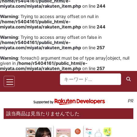
/home/r5404161/public_html/e-
miyata.com/miyata/rakuten_item.php
on line
244
Warning
: Trying to access array offset on null in
/home/r5404161/public_html/e-
miyata.com/miyata/rakuten_item.php
on line
244
Warning
: Trying to access array offset on false in
/home/r5404161/public_html/e-
miyata.com/miyata/rakuten_item.php
on line
257
Warning
: foreach() argument must be of type array|object, null
given in
/home/r5404161/public_html/e-
miyata.com/miyata/rakuten_item.php
on line
257
PR
該当商品は見当たりませんでした