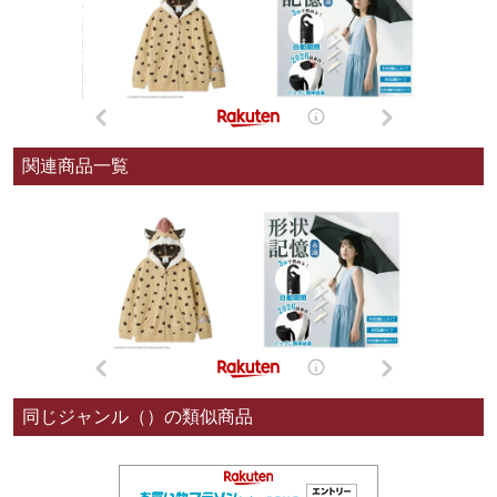
関連商品一覧
同じジャンル（）の類似商品