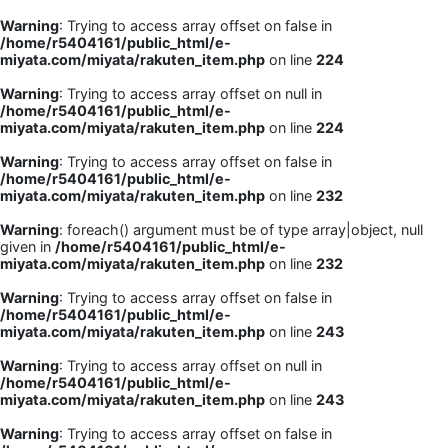
Warning
: Trying to access array offset on false in
/home/r5404161/public_html/e-
miyata.com/miyata/rakuten_item.php
on line
224
Warning
: Trying to access array offset on null in
/home/r5404161/public_html/e-
miyata.com/miyata/rakuten_item.php
on line
224
Warning
: Trying to access array offset on false in
/home/r5404161/public_html/e-
miyata.com/miyata/rakuten_item.php
on line
232
Warning
: foreach() argument must be of type array|object, null
given in
/home/r5404161/public_html/e-
miyata.com/miyata/rakuten_item.php
on line
232
Warning
: Trying to access array offset on false in
/home/r5404161/public_html/e-
miyata.com/miyata/rakuten_item.php
on line
243
Warning
: Trying to access array offset on null in
/home/r5404161/public_html/e-
miyata.com/miyata/rakuten_item.php
on line
243
Warning
: Trying to access array offset on false in