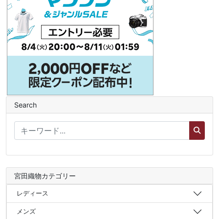
Search
宮田織物カテゴリー
レディース
メンズ