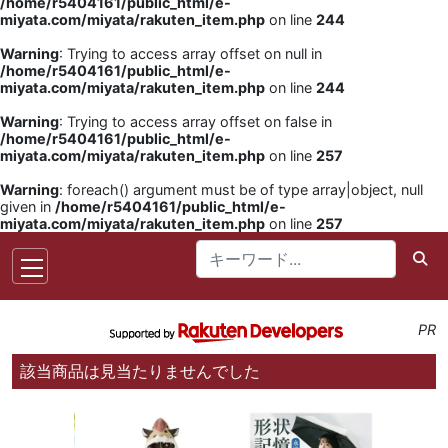
/home/r5404161/public_html/e-
miyata.com/miyata/rakuten_item.php
on line
244
Warning
: Trying to access array offset on null in
/home/r5404161/public_html/e-
miyata.com/miyata/rakuten_item.php
on line
244
Warning
: Trying to access array offset on false in
/home/r5404161/public_html/e-
miyata.com/miyata/rakuten_item.php
on line
257
Warning
: foreach() argument must be of type array|object, null
given in
/home/r5404161/public_html/e-
miyata.com/miyata/rakuten_item.php
on line
257
PR
該当商品は見当たりませんでした