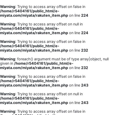
Warning
: Trying to access array offset on false in
/home/r5404161/public_html/e-
miyata.com/miyata/rakuten_item.php
on line
224
Warning
: Trying to access array offset on null in
/home/r5404161/public_html/e-
miyata.com/miyata/rakuten_item.php
on line
224
Warning
: Trying to access array offset on false in
/home/r5404161/public_html/e-
miyata.com/miyata/rakuten_item.php
on line
232
Warning
: foreach() argument must be of type array|object, null
given in
/home/r5404161/public_html/e-
miyata.com/miyata/rakuten_item.php
on line
232
Warning
: Trying to access array offset on false in
/home/r5404161/public_html/e-
miyata.com/miyata/rakuten_item.php
on line
243
Warning
: Trying to access array offset on null in
/home/r5404161/public_html/e-
miyata.com/miyata/rakuten_item.php
on line
243
Warning
: Trying to access array offset on false in