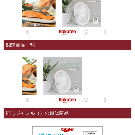
関連商品一覧
同じジャンル（）の類似商品