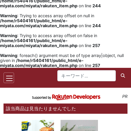
/home/r5404161/public_html/e-
miyata.com/miyata/rakuten_item.php
on line
244
Warning
: Trying to access array offset on null in
/home/r5404161/public_html/e-
miyata.com/miyata/rakuten_item.php
on line
244
Warning
: Trying to access array offset on false in
/home/r5404161/public_html/e-
miyata.com/miyata/rakuten_item.php
on line
257
Warning
: foreach() argument must be of type array|object, null
given in
/home/r5404161/public_html/e-
miyata.com/miyata/rakuten_item.php
on line
257
PR
該当商品は見当たりませんでした