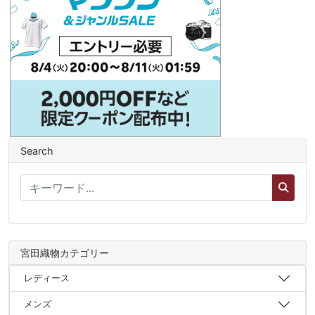
Search
宮田織物カテゴリー
レディース
メンズ