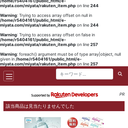
/home/r5404161/public_html/e-
miyata.com/miyata/rakuten_item.php
on line
244
Warning
: Trying to access array offset on null in
/home/r5404161/public_html/e-
miyata.com/miyata/rakuten_item.php
on line
244
Warning
: Trying to access array offset on false in
/home/r5404161/public_html/e-
miyata.com/miyata/rakuten_item.php
on line
257
Warning
: foreach() argument must be of type array|object, null
given in
/home/r5404161/public_html/e-
miyata.com/miyata/rakuten_item.php
on line
257
PR
該当商品は見当たりませんでした