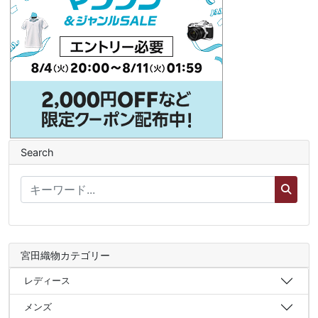
Search
宮田織物カテゴリー
レディース
メンズ