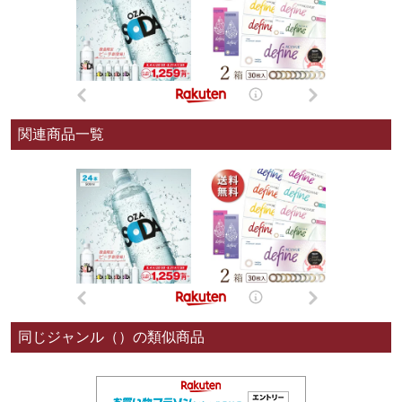
関連商品一覧
同じジャンル（）の類似商品