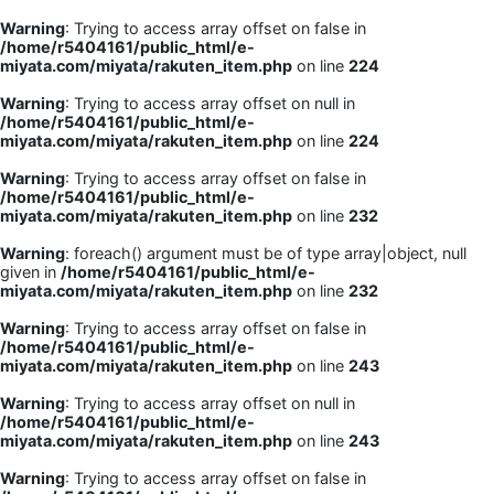
Warning
: Trying to access array offset on false in
/home/r5404161/public_html/e-
miyata.com/miyata/rakuten_item.php
on line
224
Warning
: Trying to access array offset on null in
/home/r5404161/public_html/e-
miyata.com/miyata/rakuten_item.php
on line
224
Warning
: Trying to access array offset on false in
/home/r5404161/public_html/e-
miyata.com/miyata/rakuten_item.php
on line
232
Warning
: foreach() argument must be of type array|object, null
given in
/home/r5404161/public_html/e-
miyata.com/miyata/rakuten_item.php
on line
232
Warning
: Trying to access array offset on false in
/home/r5404161/public_html/e-
miyata.com/miyata/rakuten_item.php
on line
243
Warning
: Trying to access array offset on null in
/home/r5404161/public_html/e-
miyata.com/miyata/rakuten_item.php
on line
243
Warning
: Trying to access array offset on false in