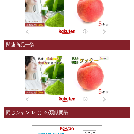
関連商品一覧
同じジャンル（）の類似商品