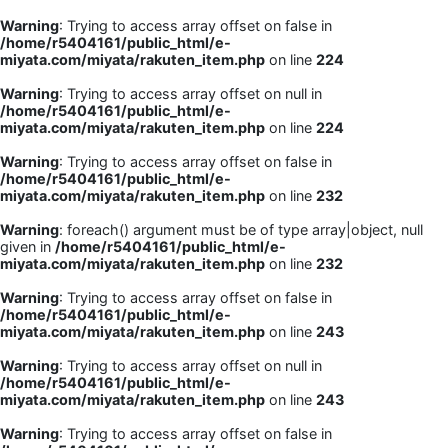
Warning
: Trying to access array offset on false in
/home/r5404161/public_html/e-
miyata.com/miyata/rakuten_item.php
on line
224
Warning
: Trying to access array offset on null in
/home/r5404161/public_html/e-
miyata.com/miyata/rakuten_item.php
on line
224
Warning
: Trying to access array offset on false in
/home/r5404161/public_html/e-
miyata.com/miyata/rakuten_item.php
on line
232
Warning
: foreach() argument must be of type array|object, null
given in
/home/r5404161/public_html/e-
miyata.com/miyata/rakuten_item.php
on line
232
Warning
: Trying to access array offset on false in
/home/r5404161/public_html/e-
miyata.com/miyata/rakuten_item.php
on line
243
Warning
: Trying to access array offset on null in
/home/r5404161/public_html/e-
miyata.com/miyata/rakuten_item.php
on line
243
Warning
: Trying to access array offset on false in