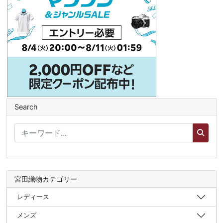
Search
宮田織物カテゴリー
レディース
メンズ