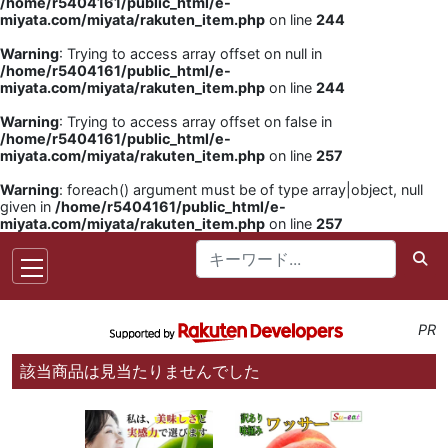
/home/r5404161/public_html/e-
miyata.com/miyata/rakuten_item.php
on line
244
Warning
: Trying to access array offset on null in
/home/r5404161/public_html/e-
miyata.com/miyata/rakuten_item.php
on line
244
Warning
: Trying to access array offset on false in
/home/r5404161/public_html/e-
miyata.com/miyata/rakuten_item.php
on line
257
Warning
: foreach() argument must be of type array|object, null
given in
/home/r5404161/public_html/e-
miyata.com/miyata/rakuten_item.php
on line
257
PR
該当商品は見当たりませんでした