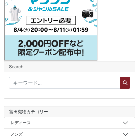
Search
宮田織物カテゴリー
レディース
メンズ