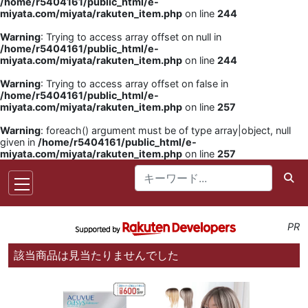
/home/r5404161/public_html/e-
miyata.com/miyata/rakuten_item.php
on line
244
Warning
: Trying to access array offset on null in
/home/r5404161/public_html/e-
miyata.com/miyata/rakuten_item.php
on line
244
Warning
: Trying to access array offset on false in
/home/r5404161/public_html/e-
miyata.com/miyata/rakuten_item.php
on line
257
Warning
: foreach() argument must be of type array|object, null
given in
/home/r5404161/public_html/e-
miyata.com/miyata/rakuten_item.php
on line
257
PR
該当商品は見当たりませんでした