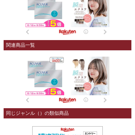
関連商品一覧
同じジャンル（）の類似商品