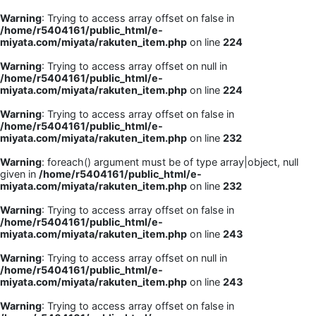
Warning
: Trying to access array offset on false in
/home/r5404161/public_html/e-
miyata.com/miyata/rakuten_item.php
on line
224
Warning
: Trying to access array offset on null in
/home/r5404161/public_html/e-
miyata.com/miyata/rakuten_item.php
on line
224
Warning
: Trying to access array offset on false in
/home/r5404161/public_html/e-
miyata.com/miyata/rakuten_item.php
on line
232
Warning
: foreach() argument must be of type array|object, null
given in
/home/r5404161/public_html/e-
miyata.com/miyata/rakuten_item.php
on line
232
Warning
: Trying to access array offset on false in
/home/r5404161/public_html/e-
miyata.com/miyata/rakuten_item.php
on line
243
Warning
: Trying to access array offset on null in
/home/r5404161/public_html/e-
miyata.com/miyata/rakuten_item.php
on line
243
Warning
: Trying to access array offset on false in