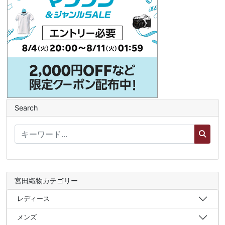
Search
宮田織物カテゴリー
レディース
メンズ