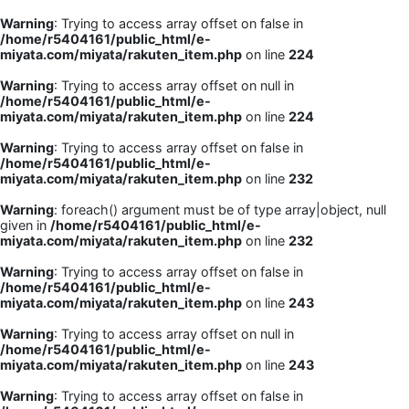
Warning
: Trying to access array offset on false in
/home/r5404161/public_html/e-
miyata.com/miyata/rakuten_item.php
on line
224
Warning
: Trying to access array offset on null in
/home/r5404161/public_html/e-
miyata.com/miyata/rakuten_item.php
on line
224
Warning
: Trying to access array offset on false in
/home/r5404161/public_html/e-
miyata.com/miyata/rakuten_item.php
on line
232
Warning
: foreach() argument must be of type array|object, null
given in
/home/r5404161/public_html/e-
miyata.com/miyata/rakuten_item.php
on line
232
Warning
: Trying to access array offset on false in
/home/r5404161/public_html/e-
miyata.com/miyata/rakuten_item.php
on line
243
Warning
: Trying to access array offset on null in
/home/r5404161/public_html/e-
miyata.com/miyata/rakuten_item.php
on line
243
Warning
: Trying to access array offset on false in