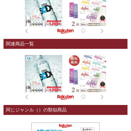
関連商品一覧
同じジャンル（）の類似商品