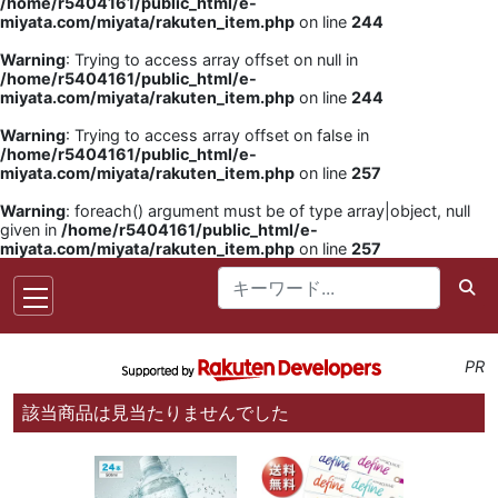
/home/r5404161/public_html/e-
miyata.com/miyata/rakuten_item.php
on line
244
Warning
: Trying to access array offset on null in
/home/r5404161/public_html/e-
miyata.com/miyata/rakuten_item.php
on line
244
Warning
: Trying to access array offset on false in
/home/r5404161/public_html/e-
miyata.com/miyata/rakuten_item.php
on line
257
Warning
: foreach() argument must be of type array|object, null
given in
/home/r5404161/public_html/e-
miyata.com/miyata/rakuten_item.php
on line
257
PR
該当商品は見当たりませんでした