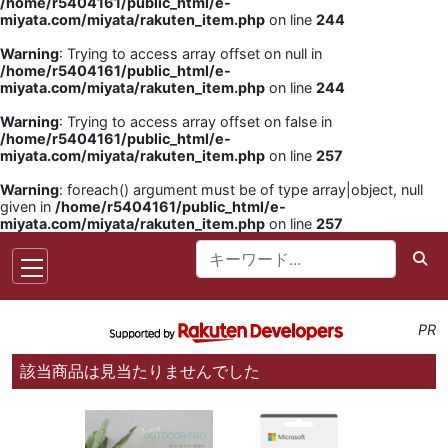
/home/r5404161/public_html/e-
miyata.com/miyata/rakuten_item.php
on line
244
Warning
: Trying to access array offset on null in
/home/r5404161/public_html/e-
miyata.com/miyata/rakuten_item.php
on line
244
Warning
: Trying to access array offset on false in
/home/r5404161/public_html/e-
miyata.com/miyata/rakuten_item.php
on line
257
Warning
: foreach() argument must be of type array|object, null
given in
/home/r5404161/public_html/e-
miyata.com/miyata/rakuten_item.php
on line
257
PR
該当商品は見当たりませんでした