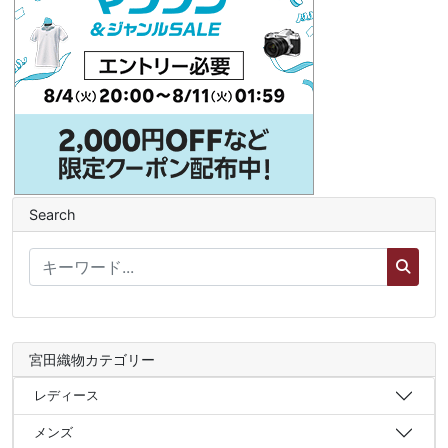
Search
宮田織物カテゴリー
レディース
メンズ