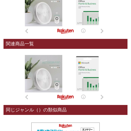
関連商品一覧
同じジャンル（）の類似商品