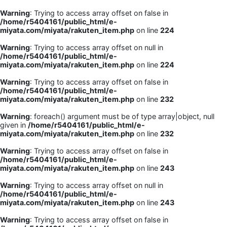
Warning
: Trying to access array offset on false in
/home/r5404161/public_html/e-
miyata.com/miyata/rakuten_item.php
on line
224
Warning
: Trying to access array offset on null in
/home/r5404161/public_html/e-
miyata.com/miyata/rakuten_item.php
on line
224
Warning
: Trying to access array offset on false in
/home/r5404161/public_html/e-
miyata.com/miyata/rakuten_item.php
on line
232
Warning
: foreach() argument must be of type array|object, null
given in
/home/r5404161/public_html/e-
miyata.com/miyata/rakuten_item.php
on line
232
Warning
: Trying to access array offset on false in
/home/r5404161/public_html/e-
miyata.com/miyata/rakuten_item.php
on line
243
Warning
: Trying to access array offset on null in
/home/r5404161/public_html/e-
miyata.com/miyata/rakuten_item.php
on line
243
Warning
: Trying to access array offset on false in