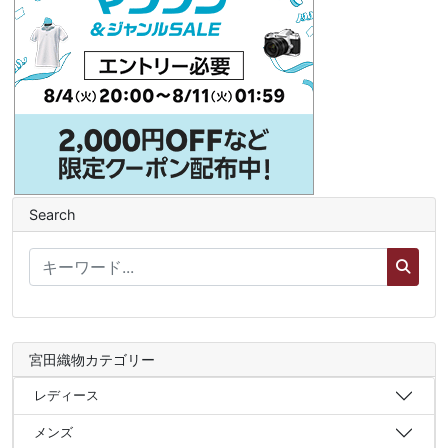
Search
宮田織物カテゴリー
レディース
メンズ