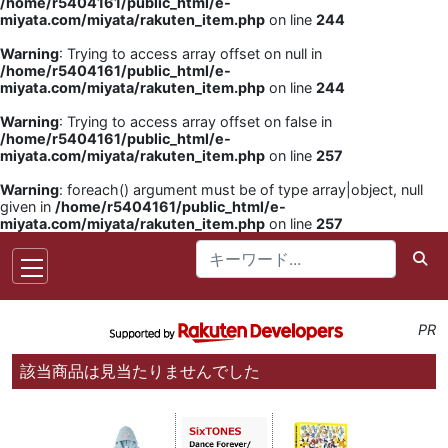
/home/r5404161/public_html/e-
miyata.com/miyata/rakuten_item.php
on line
244
Warning
: Trying to access array offset on null in
/home/r5404161/public_html/e-
miyata.com/miyata/rakuten_item.php
on line
244
Warning
: Trying to access array offset on false in
/home/r5404161/public_html/e-
miyata.com/miyata/rakuten_item.php
on line
257
Warning
: foreach() argument must be of type array|object, null
given in
/home/r5404161/public_html/e-
miyata.com/miyata/rakuten_item.php
on line
257
PR
該当商品は見当たりませんでした