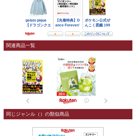
関連商品一覧
同じジャンル（）の類似商品