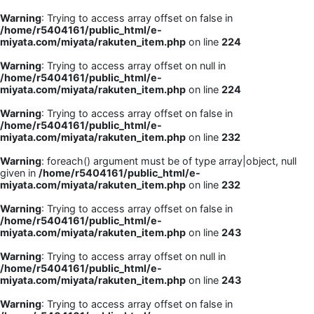
Warning
: Trying to access array offset on false in
/home/r5404161/public_html/e-
miyata.com/miyata/rakuten_item.php
on line
224
Warning
: Trying to access array offset on null in
/home/r5404161/public_html/e-
miyata.com/miyata/rakuten_item.php
on line
224
Warning
: Trying to access array offset on false in
/home/r5404161/public_html/e-
miyata.com/miyata/rakuten_item.php
on line
232
Warning
: foreach() argument must be of type array|object, null
given in
/home/r5404161/public_html/e-
miyata.com/miyata/rakuten_item.php
on line
232
Warning
: Trying to access array offset on false in
/home/r5404161/public_html/e-
miyata.com/miyata/rakuten_item.php
on line
243
Warning
: Trying to access array offset on null in
/home/r5404161/public_html/e-
miyata.com/miyata/rakuten_item.php
on line
243
Warning
: Trying to access array offset on false in