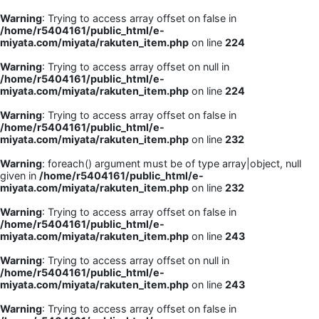
Warning
: Trying to access array offset on false in
/home/r5404161/public_html/e-
miyata.com/miyata/rakuten_item.php
on line
224
Warning
: Trying to access array offset on null in
/home/r5404161/public_html/e-
miyata.com/miyata/rakuten_item.php
on line
224
Warning
: Trying to access array offset on false in
/home/r5404161/public_html/e-
miyata.com/miyata/rakuten_item.php
on line
232
Warning
: foreach() argument must be of type array|object, null
given in
/home/r5404161/public_html/e-
miyata.com/miyata/rakuten_item.php
on line
232
Warning
: Trying to access array offset on false in
/home/r5404161/public_html/e-
miyata.com/miyata/rakuten_item.php
on line
243
Warning
: Trying to access array offset on null in
/home/r5404161/public_html/e-
miyata.com/miyata/rakuten_item.php
on line
243
Warning
: Trying to access array offset on false in