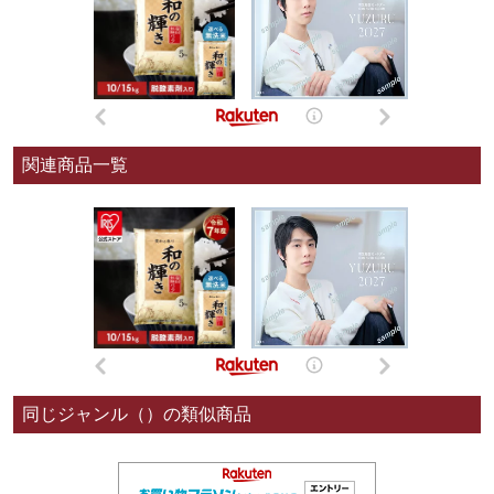
関連商品一覧
同じジャンル（）の類似商品