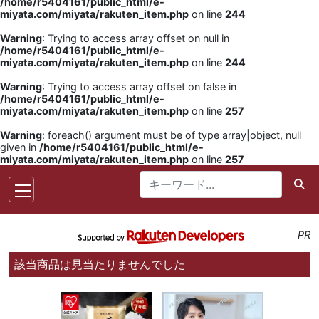
/home/r5404161/public_html/e-
miyata.com/miyata/rakuten_item.php
on line
244
Warning
: Trying to access array offset on null in
/home/r5404161/public_html/e-
miyata.com/miyata/rakuten_item.php
on line
244
Warning
: Trying to access array offset on false in
/home/r5404161/public_html/e-
miyata.com/miyata/rakuten_item.php
on line
257
Warning
: foreach() argument must be of type array|object, null
given in
/home/r5404161/public_html/e-
miyata.com/miyata/rakuten_item.php
on line
257
PR
該当商品は見当たりませんでした