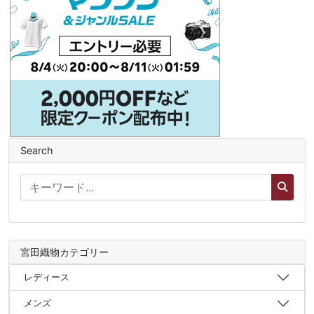
Search
宮田織物カテゴリー
レディース
メンズ