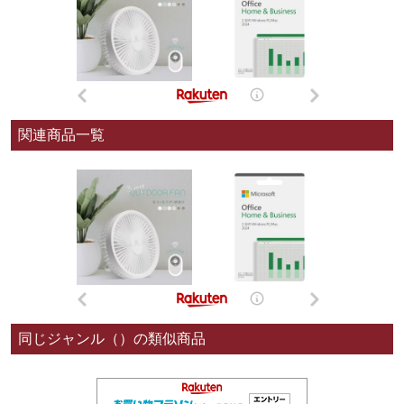
関連商品一覧
同じジャンル（）の類似商品