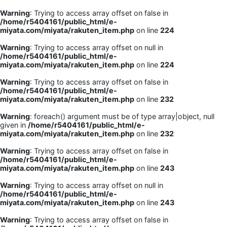
Warning
: Trying to access array offset on false in
/home/r5404161/public_html/e-
miyata.com/miyata/rakuten_item.php
on line
224
Warning
: Trying to access array offset on null in
/home/r5404161/public_html/e-
miyata.com/miyata/rakuten_item.php
on line
224
Warning
: Trying to access array offset on false in
/home/r5404161/public_html/e-
miyata.com/miyata/rakuten_item.php
on line
232
Warning
: foreach() argument must be of type array|object, null
given in
/home/r5404161/public_html/e-
miyata.com/miyata/rakuten_item.php
on line
232
Warning
: Trying to access array offset on false in
/home/r5404161/public_html/e-
miyata.com/miyata/rakuten_item.php
on line
243
Warning
: Trying to access array offset on null in
/home/r5404161/public_html/e-
miyata.com/miyata/rakuten_item.php
on line
243
Warning
: Trying to access array offset on false in