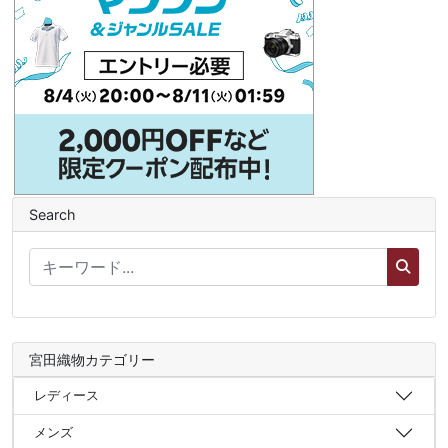
Search
宮田織物カテゴリー
レディース
メンズ