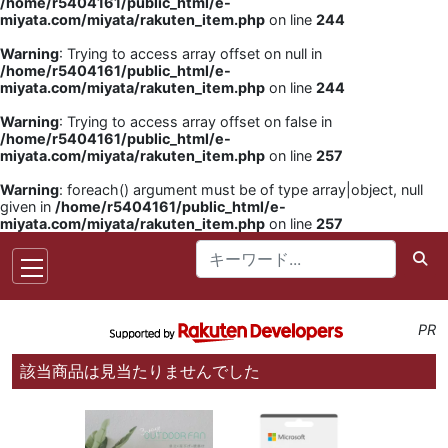
/home/r5404161/public_html/e-
miyata.com/miyata/rakuten_item.php
on line
244
Warning
: Trying to access array offset on null in
/home/r5404161/public_html/e-
miyata.com/miyata/rakuten_item.php
on line
244
Warning
: Trying to access array offset on false in
/home/r5404161/public_html/e-
miyata.com/miyata/rakuten_item.php
on line
257
Warning
: foreach() argument must be of type array|object, null
given in
/home/r5404161/public_html/e-
miyata.com/miyata/rakuten_item.php
on line
257
PR
該当商品は見当たりませんでした