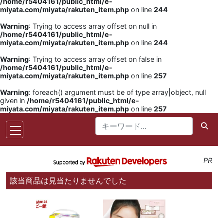
/home/r5404161/public_html/e-
miyata.com/miyata/rakuten_item.php
on line
244
Warning
: Trying to access array offset on null in
/home/r5404161/public_html/e-
miyata.com/miyata/rakuten_item.php
on line
244
Warning
: Trying to access array offset on false in
/home/r5404161/public_html/e-
miyata.com/miyata/rakuten_item.php
on line
257
Warning
: foreach() argument must be of type array|object, null
given in
/home/r5404161/public_html/e-
miyata.com/miyata/rakuten_item.php
on line
257
PR
該当商品は見当たりませんでした