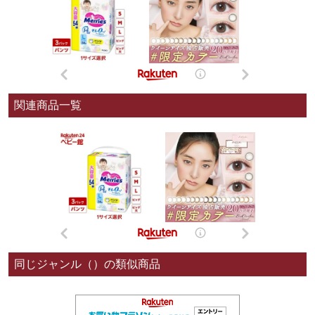
関連商品一覧
同じジャンル（）の類似商品