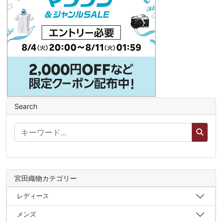
Search
宮田織物カテゴリー
レディース
メンズ