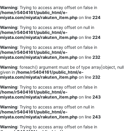
Warning
: Trying to access array offset on false in
/home/r5404161/public_html/e-
miyata.com/miyata/rakuten_item.php
on line
224
Warning
: Trying to access array offset on null in
/home/r5404161/public_html/e-
miyata.com/miyata/rakuten_item.php
on line
224
Warning
: Trying to access array offset on false in
/home/r5404161/public_html/e-
miyata.com/miyata/rakuten_item.php
on line
232
Warning
: foreach() argument must be of type array|object, null
given in
/home/r5404161/public_html/e-
miyata.com/miyata/rakuten_item.php
on line
232
Warning
: Trying to access array offset on false in
/home/r5404161/public_html/e-
miyata.com/miyata/rakuten_item.php
on line
243
Warning
: Trying to access array offset on null in
/home/r5404161/public_html/e-
miyata.com/miyata/rakuten_item.php
on line
243
Warning
: Trying to access array offset on false in