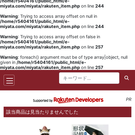
/home/r5404161/public_html/e-
miyata.com/miyata/rakuten_item.php
on line
244
Warning
: Trying to access array offset on null in
/home/r5404161/public_html/e-
miyata.com/miyata/rakuten_item.php
on line
244
Warning
: Trying to access array offset on false in
/home/r5404161/public_html/e-
miyata.com/miyata/rakuten_item.php
on line
257
Warning
: foreach() argument must be of type array|object, null
given in
/home/r5404161/public_html/e-
miyata.com/miyata/rakuten_item.php
on line
257
PR
該当商品は見当たりませんでした