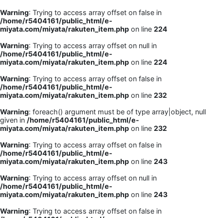
Warning
: Trying to access array offset on false in
/home/r5404161/public_html/e-
miyata.com/miyata/rakuten_item.php
on line
224
Warning
: Trying to access array offset on null in
/home/r5404161/public_html/e-
miyata.com/miyata/rakuten_item.php
on line
224
Warning
: Trying to access array offset on false in
/home/r5404161/public_html/e-
miyata.com/miyata/rakuten_item.php
on line
232
Warning
: foreach() argument must be of type array|object, null
given in
/home/r5404161/public_html/e-
miyata.com/miyata/rakuten_item.php
on line
232
Warning
: Trying to access array offset on false in
/home/r5404161/public_html/e-
miyata.com/miyata/rakuten_item.php
on line
243
Warning
: Trying to access array offset on null in
/home/r5404161/public_html/e-
miyata.com/miyata/rakuten_item.php
on line
243
Warning
: Trying to access array offset on false in