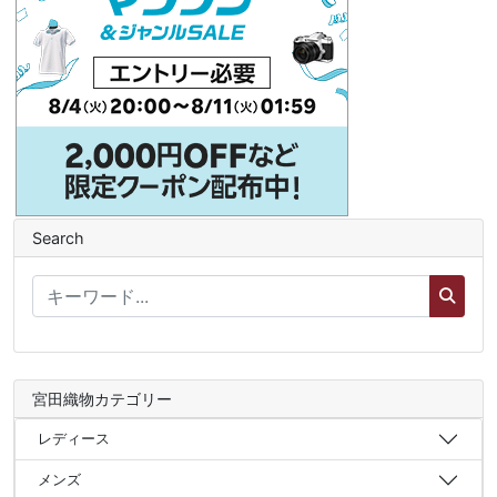
Search
宮田織物カテゴリー
レディース
メンズ