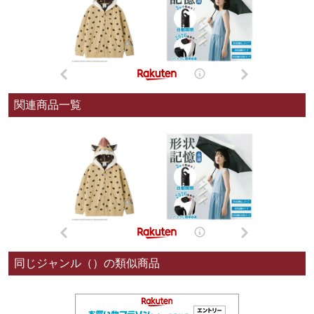
関連商品一覧
同じジャンル（）の類似商品