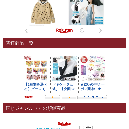
関連商品一覧
同じジャンル（）の類似商品