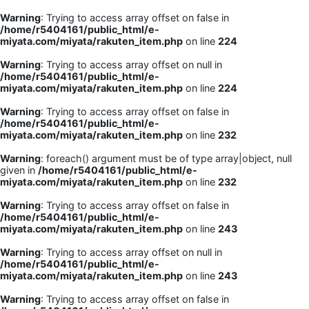
Warning
: Trying to access array offset on false in
/home/r5404161/public_html/e-
miyata.com/miyata/rakuten_item.php
on line
224
Warning
: Trying to access array offset on null in
/home/r5404161/public_html/e-
miyata.com/miyata/rakuten_item.php
on line
224
Warning
: Trying to access array offset on false in
/home/r5404161/public_html/e-
miyata.com/miyata/rakuten_item.php
on line
232
Warning
: foreach() argument must be of type array|object, null
given in
/home/r5404161/public_html/e-
miyata.com/miyata/rakuten_item.php
on line
232
Warning
: Trying to access array offset on false in
/home/r5404161/public_html/e-
miyata.com/miyata/rakuten_item.php
on line
243
Warning
: Trying to access array offset on null in
/home/r5404161/public_html/e-
miyata.com/miyata/rakuten_item.php
on line
243
Warning
: Trying to access array offset on false in