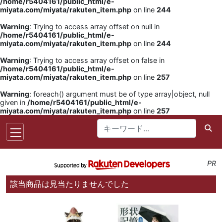
/home/r5404161/public_html/e-
miyata.com/miyata/rakuten_item.php
on line
244
Warning
: Trying to access array offset on null in
/home/r5404161/public_html/e-
miyata.com/miyata/rakuten_item.php
on line
244
Warning
: Trying to access array offset on false in
/home/r5404161/public_html/e-
miyata.com/miyata/rakuten_item.php
on line
257
Warning
: foreach() argument must be of type array|object, null
given in
/home/r5404161/public_html/e-
miyata.com/miyata/rakuten_item.php
on line
257
PR
該当商品は見当たりませんでした