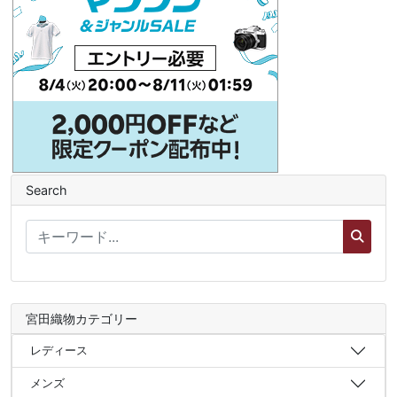
Search
宮田織物カテゴリー
レディース
メンズ