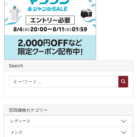
Search
宮田織物カテゴリー
レディース
メンズ