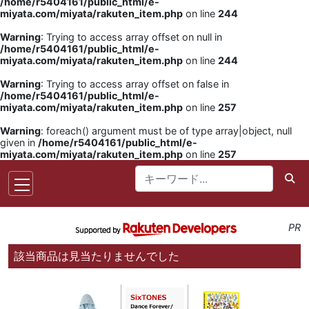
/home/r5404161/public_html/e-
miyata.com/miyata/rakuten_item.php
on line
244
Warning
: Trying to access array offset on null in
/home/r5404161/public_html/e-
miyata.com/miyata/rakuten_item.php
on line
244
Warning
: Trying to access array offset on false in
/home/r5404161/public_html/e-
miyata.com/miyata/rakuten_item.php
on line
257
Warning
: foreach() argument must be of type array|object, null
given in
/home/r5404161/public_html/e-
miyata.com/miyata/rakuten_item.php
on line
257
PR
該当商品は見当たりませんでした