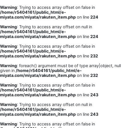
Warning
: Trying to access array offset on false in
/home/r5404161/public_html/e-
miyata.com/miyata/rakuten_item.php
on line
224
Warning
: Trying to access array offset on null in
/home/r5404161/public_html/e-
miyata.com/miyata/rakuten_item.php
on line
224
Warning
: Trying to access array offset on false in
/home/r5404161/public_html/e-
miyata.com/miyata/rakuten_item.php
on line
232
Warning
: foreach() argument must be of type array|object, null
given in
/home/r5404161/public_html/e-
miyata.com/miyata/rakuten_item.php
on line
232
Warning
: Trying to access array offset on false in
/home/r5404161/public_html/e-
miyata.com/miyata/rakuten_item.php
on line
243
Warning
: Trying to access array offset on null in
/home/r5404161/public_html/e-
miyata.com/miyata/rakuten_item.php
on line
243
Warning
: Trying to access array offset on false in