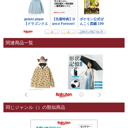
関連商品一覧
同じジャンル（）の類似商品