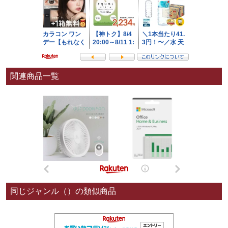
関連商品一覧
同じジャンル（）の類似商品