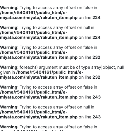
Warning
: Trying to access array offset on false in
/home/r5404161/public_html/e-
miyata.com/miyata/rakuten_item.php
on line
224
Warning
: Trying to access array offset on null in
/home/r5404161/public_html/e-
miyata.com/miyata/rakuten_item.php
on line
224
Warning
: Trying to access array offset on false in
/home/r5404161/public_html/e-
miyata.com/miyata/rakuten_item.php
on line
232
Warning
: foreach() argument must be of type array|object, null
given in
/home/r5404161/public_html/e-
miyata.com/miyata/rakuten_item.php
on line
232
Warning
: Trying to access array offset on false in
/home/r5404161/public_html/e-
miyata.com/miyata/rakuten_item.php
on line
243
Warning
: Trying to access array offset on null in
/home/r5404161/public_html/e-
miyata.com/miyata/rakuten_item.php
on line
243
Warning
: Trying to access array offset on false in