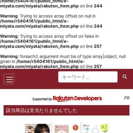
/home/r5404161/public_html/e-
miyata.com/miyata/rakuten_item.php
on line
244
Warning
: Trying to access array offset on null in
/home/r5404161/public_html/e-
miyata.com/miyata/rakuten_item.php
on line
244
Warning
: Trying to access array offset on false in
/home/r5404161/public_html/e-
miyata.com/miyata/rakuten_item.php
on line
257
Warning
: foreach() argument must be of type array|object, null
given in
/home/r5404161/public_html/e-
miyata.com/miyata/rakuten_item.php
on line
257
PR
該当商品は見当たりませんでした