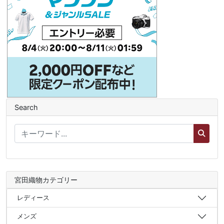
Search
宮田織物カテゴリー
レディース
メンズ