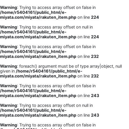
Warning
: Trying to access array offset on false in
/home/r5404161/public_html/e-
miyata.com/miyata/rakuten_item.php
on line
224
Warning
: Trying to access array offset on null in
/home/r5404161/public_html/e-
miyata.com/miyata/rakuten_item.php
on line
224
Warning
: Trying to access array offset on false in
/home/r5404161/public_html/e-
miyata.com/miyata/rakuten_item.php
on line
232
Warning
: foreach() argument must be of type array|object, null
given in
/home/r5404161/public_html/e-
miyata.com/miyata/rakuten_item.php
on line
232
Warning
: Trying to access array offset on false in
/home/r5404161/public_html/e-
miyata.com/miyata/rakuten_item.php
on line
243
Warning
: Trying to access array offset on null in
/home/r5404161/public_html/e-
miyata.com/miyata/rakuten_item.php
on line
243
Warning
: Trying to access array offset on false in