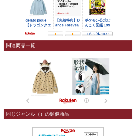
関連商品一覧
同じジャンル（）の類似商品