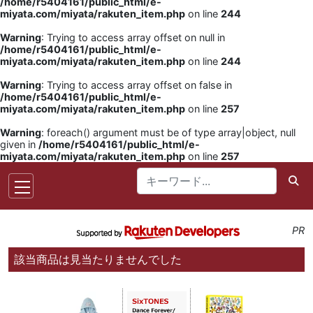
/home/r5404161/public_html/e-
miyata.com/miyata/rakuten_item.php
on line
244
Warning
: Trying to access array offset on null in
/home/r5404161/public_html/e-
miyata.com/miyata/rakuten_item.php
on line
244
Warning
: Trying to access array offset on false in
/home/r5404161/public_html/e-
miyata.com/miyata/rakuten_item.php
on line
257
Warning
: foreach() argument must be of type array|object, null
given in
/home/r5404161/public_html/e-
miyata.com/miyata/rakuten_item.php
on line
257
PR
該当商品は見当たりませんでした