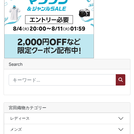
Search
宮田織物カテゴリー
レディース
メンズ