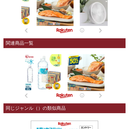
関連商品一覧
同じジャンル（）の類似商品