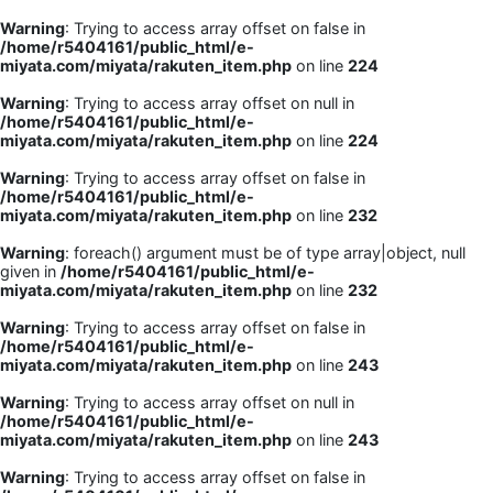
Warning
: Trying to access array offset on false in
/home/r5404161/public_html/e-
miyata.com/miyata/rakuten_item.php
on line
224
Warning
: Trying to access array offset on null in
/home/r5404161/public_html/e-
miyata.com/miyata/rakuten_item.php
on line
224
Warning
: Trying to access array offset on false in
/home/r5404161/public_html/e-
miyata.com/miyata/rakuten_item.php
on line
232
Warning
: foreach() argument must be of type array|object, null
given in
/home/r5404161/public_html/e-
miyata.com/miyata/rakuten_item.php
on line
232
Warning
: Trying to access array offset on false in
/home/r5404161/public_html/e-
miyata.com/miyata/rakuten_item.php
on line
243
Warning
: Trying to access array offset on null in
/home/r5404161/public_html/e-
miyata.com/miyata/rakuten_item.php
on line
243
Warning
: Trying to access array offset on false in