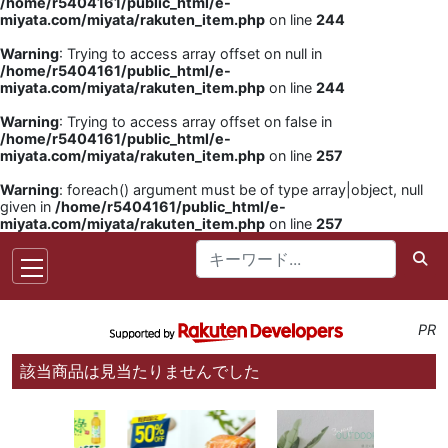
/home/r5404161/public_html/e-
miyata.com/miyata/rakuten_item.php
on line
244
Warning
: Trying to access array offset on null in
/home/r5404161/public_html/e-
miyata.com/miyata/rakuten_item.php
on line
244
Warning
: Trying to access array offset on false in
/home/r5404161/public_html/e-
miyata.com/miyata/rakuten_item.php
on line
257
Warning
: foreach() argument must be of type array|object, null
given in
/home/r5404161/public_html/e-
miyata.com/miyata/rakuten_item.php
on line
257
PR
該当商品は見当たりませんでした