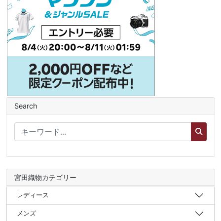
Search
宮田織物カテゴリー
レディース
メンズ