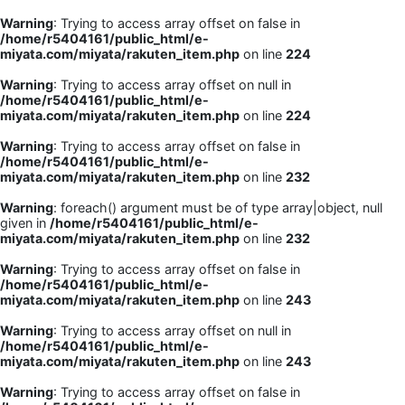
Warning
: Trying to access array offset on false in
/home/r5404161/public_html/e-
miyata.com/miyata/rakuten_item.php
on line
224
Warning
: Trying to access array offset on null in
/home/r5404161/public_html/e-
miyata.com/miyata/rakuten_item.php
on line
224
Warning
: Trying to access array offset on false in
/home/r5404161/public_html/e-
miyata.com/miyata/rakuten_item.php
on line
232
Warning
: foreach() argument must be of type array|object, null
given in
/home/r5404161/public_html/e-
miyata.com/miyata/rakuten_item.php
on line
232
Warning
: Trying to access array offset on false in
/home/r5404161/public_html/e-
miyata.com/miyata/rakuten_item.php
on line
243
Warning
: Trying to access array offset on null in
/home/r5404161/public_html/e-
miyata.com/miyata/rakuten_item.php
on line
243
Warning
: Trying to access array offset on false in