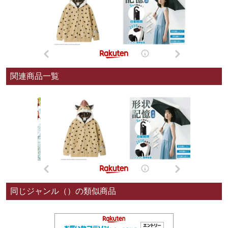
関連商品一覧
同じジャンル（）の類似商品