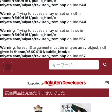
/home/r5404161/public_html/e-
miyata.com/miyata/rakuten_item.php
on line
244
Warning
: Trying to access array offset on null in
/home/r5404161/public_html/e-
miyata.com/miyata/rakuten_item.php
on line
244
Warning
: Trying to access array offset on false in
/home/r5404161/public_html/e-
miyata.com/miyata/rakuten_item.php
on line
257
Warning
: foreach() argument must be of type array|object, null
given in
/home/r5404161/public_html/e-
miyata.com/miyata/rakuten_item.php
on line
257
PR
該当商品は見当たりませんでした