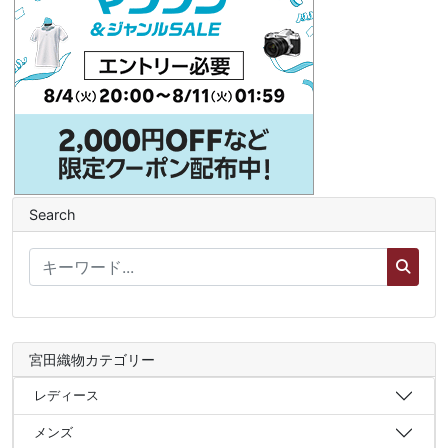
Search
宮田織物カテゴリー
レディース
メンズ