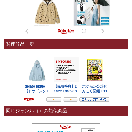
関連商品一覧
同じジャンル（）の類似商品