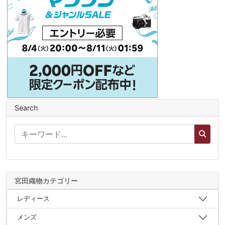
Search
宮田織物カテゴリー
レディース
メンズ