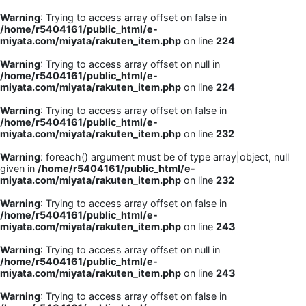
Warning
: Trying to access array offset on false in
/home/r5404161/public_html/e-
miyata.com/miyata/rakuten_item.php
on line
224
Warning
: Trying to access array offset on null in
/home/r5404161/public_html/e-
miyata.com/miyata/rakuten_item.php
on line
224
Warning
: Trying to access array offset on false in
/home/r5404161/public_html/e-
miyata.com/miyata/rakuten_item.php
on line
232
Warning
: foreach() argument must be of type array|object, null
given in
/home/r5404161/public_html/e-
miyata.com/miyata/rakuten_item.php
on line
232
Warning
: Trying to access array offset on false in
/home/r5404161/public_html/e-
miyata.com/miyata/rakuten_item.php
on line
243
Warning
: Trying to access array offset on null in
/home/r5404161/public_html/e-
miyata.com/miyata/rakuten_item.php
on line
243
Warning
: Trying to access array offset on false in