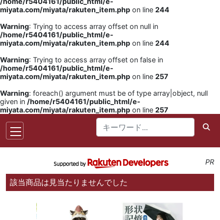
/home/r5404161/public_html/e-
miyata.com/miyata/rakuten_item.php
on line
244
Warning
: Trying to access array offset on null in
/home/r5404161/public_html/e-
miyata.com/miyata/rakuten_item.php
on line
244
Warning
: Trying to access array offset on false in
/home/r5404161/public_html/e-
miyata.com/miyata/rakuten_item.php
on line
257
Warning
: foreach() argument must be of type array|object, null
given in
/home/r5404161/public_html/e-
miyata.com/miyata/rakuten_item.php
on line
257
PR
該当商品は見当たりませんでした