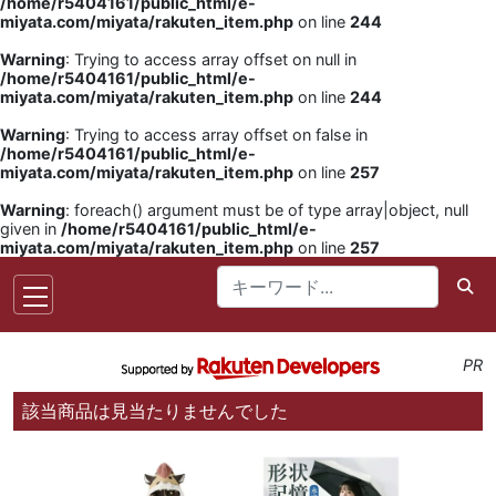
/home/r5404161/public_html/e-
miyata.com/miyata/rakuten_item.php
on line
244
Warning
: Trying to access array offset on null in
/home/r5404161/public_html/e-
miyata.com/miyata/rakuten_item.php
on line
244
Warning
: Trying to access array offset on false in
/home/r5404161/public_html/e-
miyata.com/miyata/rakuten_item.php
on line
257
Warning
: foreach() argument must be of type array|object, null
given in
/home/r5404161/public_html/e-
miyata.com/miyata/rakuten_item.php
on line
257
PR
該当商品は見当たりませんでした