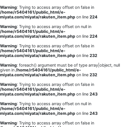
Warning
: Trying to access array offset on false in
/home/r5404161/public_html/e-
miyata.com/miyata/rakuten_item.php
on line
224
Warning
: Trying to access array offset on null in
/home/r5404161/public_html/e-
miyata.com/miyata/rakuten_item.php
on line
224
Warning
: Trying to access array offset on false in
/home/r5404161/public_html/e-
miyata.com/miyata/rakuten_item.php
on line
232
Warning
: foreach() argument must be of type array|object, null
given in
/home/r5404161/public_html/e-
miyata.com/miyata/rakuten_item.php
on line
232
Warning
: Trying to access array offset on false in
/home/r5404161/public_html/e-
miyata.com/miyata/rakuten_item.php
on line
243
Warning
: Trying to access array offset on null in
/home/r5404161/public_html/e-
miyata.com/miyata/rakuten_item.php
on line
243
Warning
: Trying to access array offset on false in