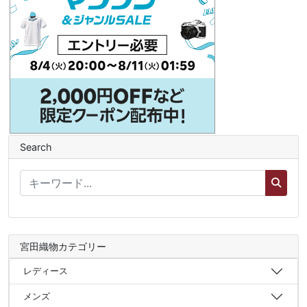
Search
宮田織物カテゴリー
レディース
メンズ