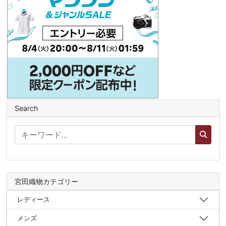
Search
宮田織物カテゴリー
レディース
メンズ