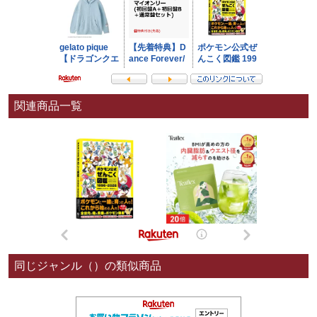
関連商品一覧
同じジャンル（）の類似商品