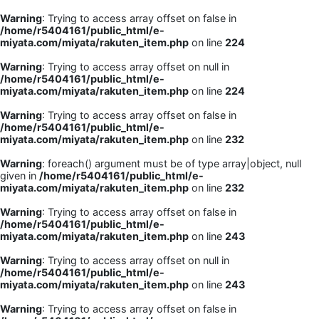
Warning
: Trying to access array offset on false in
/home/r5404161/public_html/e-
miyata.com/miyata/rakuten_item.php
on line
224
Warning
: Trying to access array offset on null in
/home/r5404161/public_html/e-
miyata.com/miyata/rakuten_item.php
on line
224
Warning
: Trying to access array offset on false in
/home/r5404161/public_html/e-
miyata.com/miyata/rakuten_item.php
on line
232
Warning
: foreach() argument must be of type array|object, null
given in
/home/r5404161/public_html/e-
miyata.com/miyata/rakuten_item.php
on line
232
Warning
: Trying to access array offset on false in
/home/r5404161/public_html/e-
miyata.com/miyata/rakuten_item.php
on line
243
Warning
: Trying to access array offset on null in
/home/r5404161/public_html/e-
miyata.com/miyata/rakuten_item.php
on line
243
Warning
: Trying to access array offset on false in