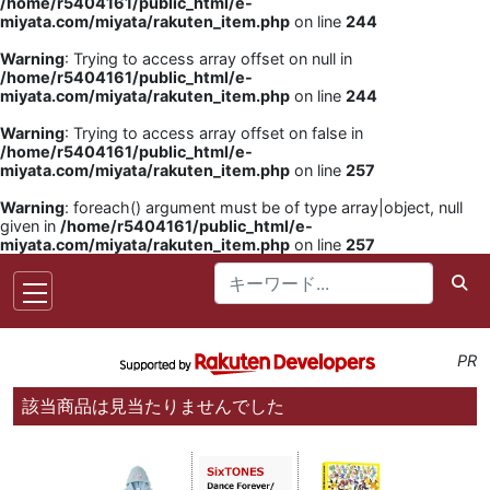
/home/r5404161/public_html/e-
miyata.com/miyata/rakuten_item.php
on line
244
Warning
: Trying to access array offset on null in
/home/r5404161/public_html/e-
miyata.com/miyata/rakuten_item.php
on line
244
Warning
: Trying to access array offset on false in
/home/r5404161/public_html/e-
miyata.com/miyata/rakuten_item.php
on line
257
Warning
: foreach() argument must be of type array|object, null
given in
/home/r5404161/public_html/e-
miyata.com/miyata/rakuten_item.php
on line
257
PR
該当商品は見当たりませんでした