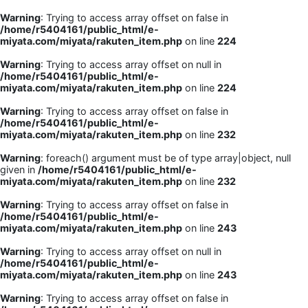
Warning
: Trying to access array offset on false in
/home/r5404161/public_html/e-
miyata.com/miyata/rakuten_item.php
on line
224
Warning
: Trying to access array offset on null in
/home/r5404161/public_html/e-
miyata.com/miyata/rakuten_item.php
on line
224
Warning
: Trying to access array offset on false in
/home/r5404161/public_html/e-
miyata.com/miyata/rakuten_item.php
on line
232
Warning
: foreach() argument must be of type array|object, null
given in
/home/r5404161/public_html/e-
miyata.com/miyata/rakuten_item.php
on line
232
Warning
: Trying to access array offset on false in
/home/r5404161/public_html/e-
miyata.com/miyata/rakuten_item.php
on line
243
Warning
: Trying to access array offset on null in
/home/r5404161/public_html/e-
miyata.com/miyata/rakuten_item.php
on line
243
Warning
: Trying to access array offset on false in