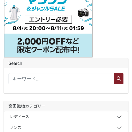
Search
宮田織物カテゴリー
レディース
メンズ