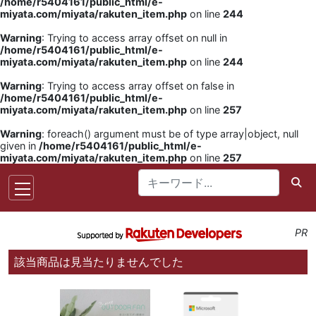
/home/r5404161/public_html/e-
miyata.com/miyata/rakuten_item.php
on line
244
Warning
: Trying to access array offset on null in
/home/r5404161/public_html/e-
miyata.com/miyata/rakuten_item.php
on line
244
Warning
: Trying to access array offset on false in
/home/r5404161/public_html/e-
miyata.com/miyata/rakuten_item.php
on line
257
Warning
: foreach() argument must be of type array|object, null
given in
/home/r5404161/public_html/e-
miyata.com/miyata/rakuten_item.php
on line
257
PR
該当商品は見当たりませんでした