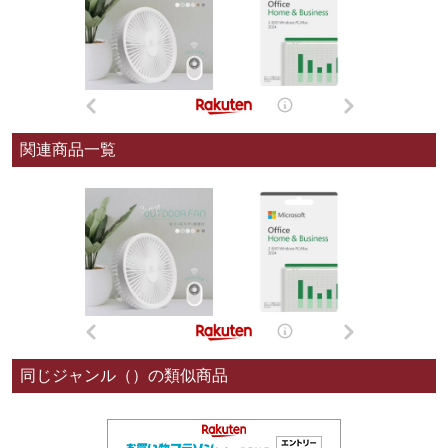
関連商品一覧
同じジャンル（）の類似商品