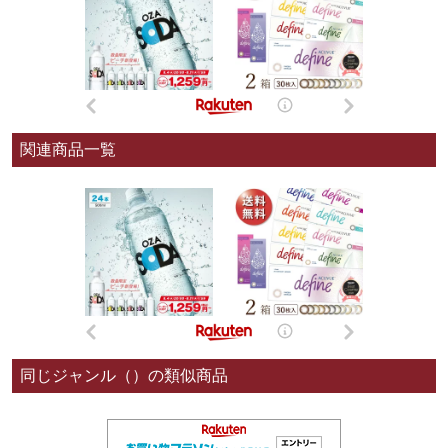
関連商品一覧
同じジャンル（）の類似商品