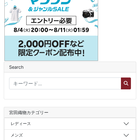
Search
宮田織物カテゴリー
レディース
メンズ