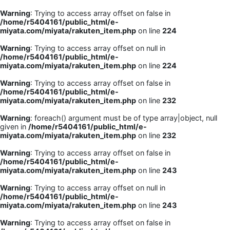
Warning
: Trying to access array offset on false in
/home/r5404161/public_html/e-
miyata.com/miyata/rakuten_item.php
on line
224
Warning
: Trying to access array offset on null in
/home/r5404161/public_html/e-
miyata.com/miyata/rakuten_item.php
on line
224
Warning
: Trying to access array offset on false in
/home/r5404161/public_html/e-
miyata.com/miyata/rakuten_item.php
on line
232
Warning
: foreach() argument must be of type array|object, null
given in
/home/r5404161/public_html/e-
miyata.com/miyata/rakuten_item.php
on line
232
Warning
: Trying to access array offset on false in
/home/r5404161/public_html/e-
miyata.com/miyata/rakuten_item.php
on line
243
Warning
: Trying to access array offset on null in
/home/r5404161/public_html/e-
miyata.com/miyata/rakuten_item.php
on line
243
Warning
: Trying to access array offset on false in