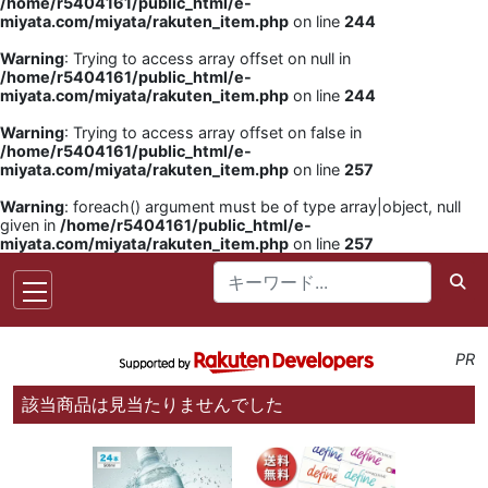
/home/r5404161/public_html/e-
miyata.com/miyata/rakuten_item.php
on line
244
Warning
: Trying to access array offset on null in
/home/r5404161/public_html/e-
miyata.com/miyata/rakuten_item.php
on line
244
Warning
: Trying to access array offset on false in
/home/r5404161/public_html/e-
miyata.com/miyata/rakuten_item.php
on line
257
Warning
: foreach() argument must be of type array|object, null
given in
/home/r5404161/public_html/e-
miyata.com/miyata/rakuten_item.php
on line
257
PR
該当商品は見当たりませんでした