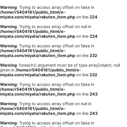
Warning
: Trying to access array offset on false in
/home/r5404161/public_html/e-
miyata.com/miyata/rakuten_item.php
on line
224
Warning
: Trying to access array offset on null in
/home/r5404161/public_html/e-
miyata.com/miyata/rakuten_item.php
on line
224
Warning
: Trying to access array offset on false in
/home/r5404161/public_html/e-
miyata.com/miyata/rakuten_item.php
on line
232
Warning
: foreach() argument must be of type array|object, null
given in
/home/r5404161/public_html/e-
miyata.com/miyata/rakuten_item.php
on line
232
Warning
: Trying to access array offset on false in
/home/r5404161/public_html/e-
miyata.com/miyata/rakuten_item.php
on line
243
Warning
: Trying to access array offset on null in
/home/r5404161/public_html/e-
miyata.com/miyata/rakuten_item.php
on line
243
Warning
: Trying to access array offset on false in