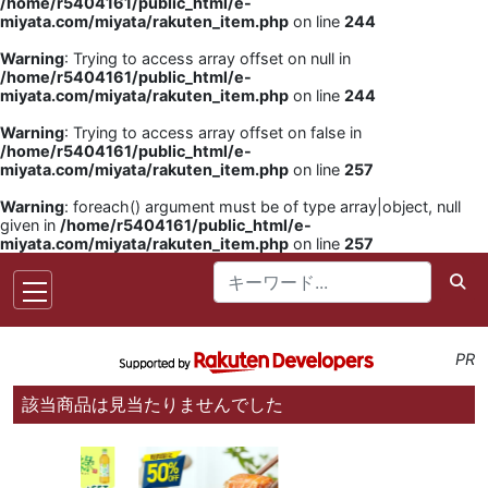
/home/r5404161/public_html/e-
miyata.com/miyata/rakuten_item.php
on line
244
Warning
: Trying to access array offset on null in
/home/r5404161/public_html/e-
miyata.com/miyata/rakuten_item.php
on line
244
Warning
: Trying to access array offset on false in
/home/r5404161/public_html/e-
miyata.com/miyata/rakuten_item.php
on line
257
Warning
: foreach() argument must be of type array|object, null
given in
/home/r5404161/public_html/e-
miyata.com/miyata/rakuten_item.php
on line
257
PR
該当商品は見当たりませんでした