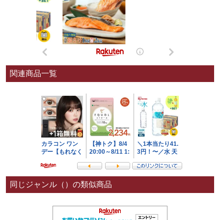
関連商品一覧
同じジャンル（）の類似商品