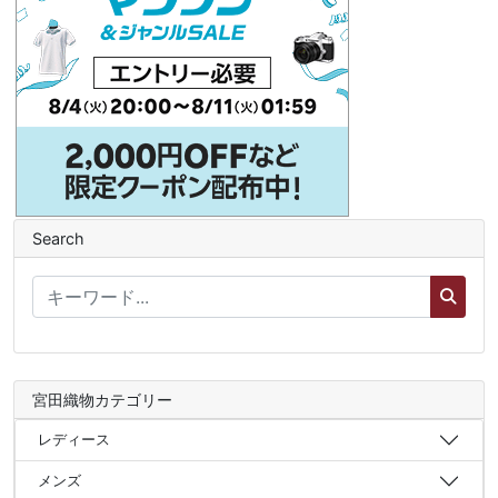
Search
宮田織物カテゴリー
レディース
メンズ