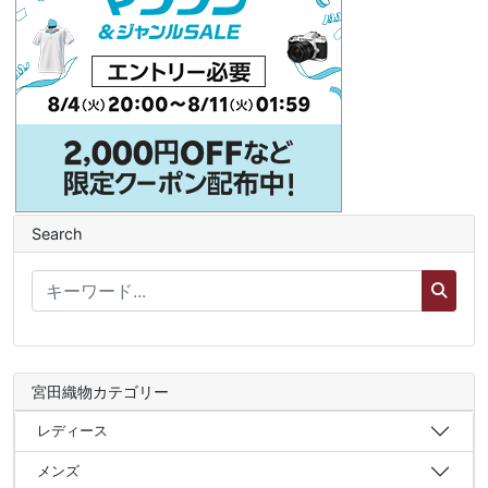
Search
宮田織物カテゴリー
レディース
メンズ