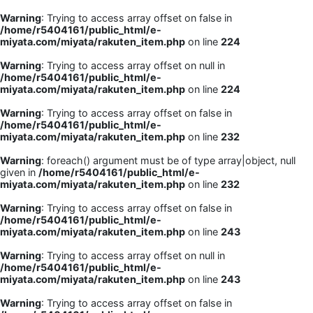
Warning
: Trying to access array offset on false in
/home/r5404161/public_html/e-
miyata.com/miyata/rakuten_item.php
on line
224
Warning
: Trying to access array offset on null in
/home/r5404161/public_html/e-
miyata.com/miyata/rakuten_item.php
on line
224
Warning
: Trying to access array offset on false in
/home/r5404161/public_html/e-
miyata.com/miyata/rakuten_item.php
on line
232
Warning
: foreach() argument must be of type array|object, null
given in
/home/r5404161/public_html/e-
miyata.com/miyata/rakuten_item.php
on line
232
Warning
: Trying to access array offset on false in
/home/r5404161/public_html/e-
miyata.com/miyata/rakuten_item.php
on line
243
Warning
: Trying to access array offset on null in
/home/r5404161/public_html/e-
miyata.com/miyata/rakuten_item.php
on line
243
Warning
: Trying to access array offset on false in