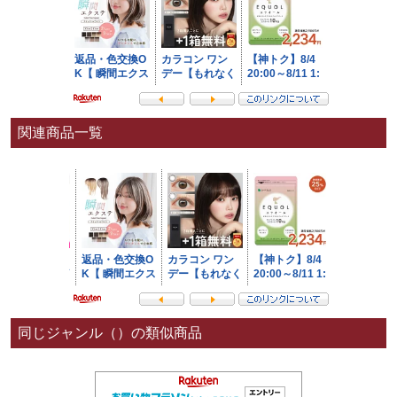
関連商品一覧
同じジャンル（）の類似商品