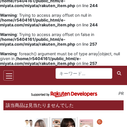
/home/r5404161/public_html/e-
miyata.com/miyata/rakuten_item.php
on line
244
Warning
: Trying to access array offset on null in
/home/r5404161/public_html/e-
miyata.com/miyata/rakuten_item.php
on line
244
Warning
: Trying to access array offset on false in
/home/r5404161/public_html/e-
miyata.com/miyata/rakuten_item.php
on line
257
Warning
: foreach() argument must be of type array|object, null
given in
/home/r5404161/public_html/e-
miyata.com/miyata/rakuten_item.php
on line
257
PR
該当商品は見当たりませんでした