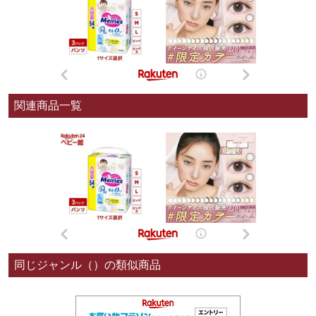
関連商品一覧
同じジャンル（）の類似商品