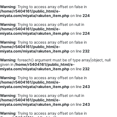
Warning
: Trying to access array offset on false in
/home/r5404161/public_html/e-
miyata.com/miyata/rakuten_item.php
on line
224
Warning
: Trying to access array offset on null in
/home/r5404161/public_html/e-
miyata.com/miyata/rakuten_item.php
on line
224
Warning
: Trying to access array offset on false in
/home/r5404161/public_html/e-
miyata.com/miyata/rakuten_item.php
on line
232
Warning
: foreach() argument must be of type array|object, null
given in
/home/r5404161/public_html/e-
miyata.com/miyata/rakuten_item.php
on line
232
Warning
: Trying to access array offset on false in
/home/r5404161/public_html/e-
miyata.com/miyata/rakuten_item.php
on line
243
Warning
: Trying to access array offset on null in
/home/r5404161/public_html/e-
miyata.com/miyata/rakuten_item.php
on line
243
Warning
: Trying to access array offset on false in