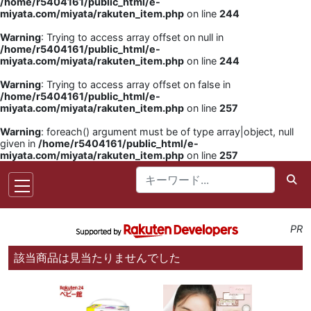
/home/r5404161/public_html/e-
miyata.com/miyata/rakuten_item.php
on line
244
Warning
: Trying to access array offset on null in
/home/r5404161/public_html/e-
miyata.com/miyata/rakuten_item.php
on line
244
Warning
: Trying to access array offset on false in
/home/r5404161/public_html/e-
miyata.com/miyata/rakuten_item.php
on line
257
Warning
: foreach() argument must be of type array|object, null
given in
/home/r5404161/public_html/e-
miyata.com/miyata/rakuten_item.php
on line
257
PR
該当商品は見当たりませんでした