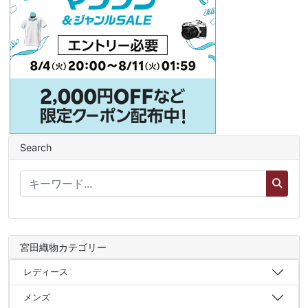
Search
宮田織物カテゴリー
レディース
メンズ