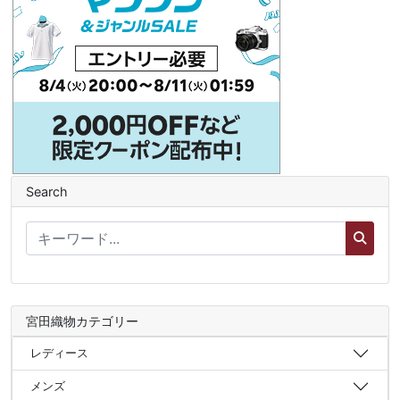
Search
宮田織物カテゴリー
レディース
メンズ