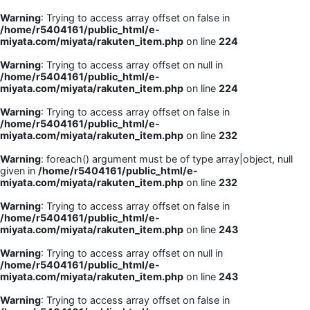
Warning
: Trying to access array offset on false in
/home/r5404161/public_html/e-
miyata.com/miyata/rakuten_item.php
on line
224
Warning
: Trying to access array offset on null in
/home/r5404161/public_html/e-
miyata.com/miyata/rakuten_item.php
on line
224
Warning
: Trying to access array offset on false in
/home/r5404161/public_html/e-
miyata.com/miyata/rakuten_item.php
on line
232
Warning
: foreach() argument must be of type array|object, null
given in
/home/r5404161/public_html/e-
miyata.com/miyata/rakuten_item.php
on line
232
Warning
: Trying to access array offset on false in
/home/r5404161/public_html/e-
miyata.com/miyata/rakuten_item.php
on line
243
Warning
: Trying to access array offset on null in
/home/r5404161/public_html/e-
miyata.com/miyata/rakuten_item.php
on line
243
Warning
: Trying to access array offset on false in