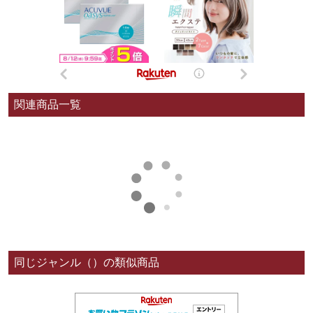
関連商品一覧
同じジャンル（）の類似商品