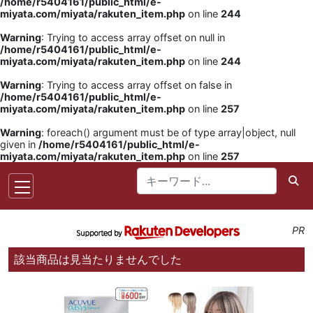
/home/r5404161/public_html/e-
miyata.com/miyata/rakuten_item.php
on line
244
Warning
: Trying to access array offset on null in
/home/r5404161/public_html/e-
miyata.com/miyata/rakuten_item.php
on line
244
Warning
: Trying to access array offset on false in
/home/r5404161/public_html/e-
miyata.com/miyata/rakuten_item.php
on line
257
Warning
: foreach() argument must be of type array|object, null
given in
/home/r5404161/public_html/e-
miyata.com/miyata/rakuten_item.php
on line
257
PR
該当商品は見当たりませんでした