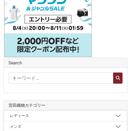
Search
宮田織物カテゴリー
レディース
メンズ