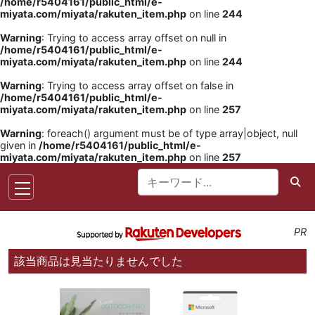
/home/r5404161/public_html/e-
miyata.com/miyata/rakuten_item.php
on line
244
Warning
: Trying to access array offset on null in
/home/r5404161/public_html/e-
miyata.com/miyata/rakuten_item.php
on line
244
Warning
: Trying to access array offset on false in
/home/r5404161/public_html/e-
miyata.com/miyata/rakuten_item.php
on line
257
Warning
: foreach() argument must be of type array|object, null
given in
/home/r5404161/public_html/e-
miyata.com/miyata/rakuten_item.php
on line
257
PR
該当商品は見当たりませんでした