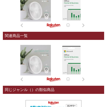
関連商品一覧
同じジャンル（）の類似商品