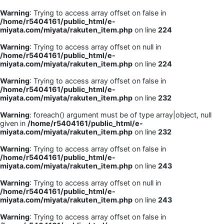
Warning
: Trying to access array offset on false in
/home/r5404161/public_html/e-
miyata.com/miyata/rakuten_item.php
on line
224
Warning
: Trying to access array offset on null in
/home/r5404161/public_html/e-
miyata.com/miyata/rakuten_item.php
on line
224
Warning
: Trying to access array offset on false in
/home/r5404161/public_html/e-
miyata.com/miyata/rakuten_item.php
on line
232
Warning
: foreach() argument must be of type array|object, null
given in
/home/r5404161/public_html/e-
miyata.com/miyata/rakuten_item.php
on line
232
Warning
: Trying to access array offset on false in
/home/r5404161/public_html/e-
miyata.com/miyata/rakuten_item.php
on line
243
Warning
: Trying to access array offset on null in
/home/r5404161/public_html/e-
miyata.com/miyata/rakuten_item.php
on line
243
Warning
: Trying to access array offset on false in