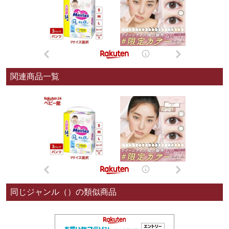
関連商品一覧
同じジャンル（）の類似商品