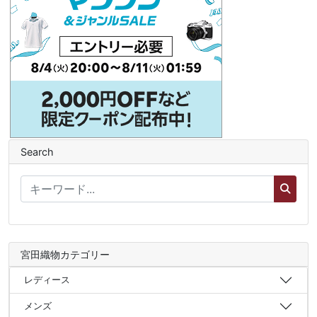
Search
宮田織物カテゴリー
レディース
メンズ