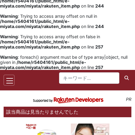
/home/r5404161/public_html/e-
miyata.com/miyata/rakuten_item.php
on line
244
Warning
: Trying to access array offset on null in
/home/r5404161/public_html/e-
miyata.com/miyata/rakuten_item.php
on line
244
Warning
: Trying to access array offset on false in
/home/r5404161/public_html/e-
miyata.com/miyata/rakuten_item.php
on line
257
Warning
: foreach() argument must be of type array|object, null
given in
/home/r5404161/public_html/e-
miyata.com/miyata/rakuten_item.php
on line
257
PR
該当商品は見当たりませんでした