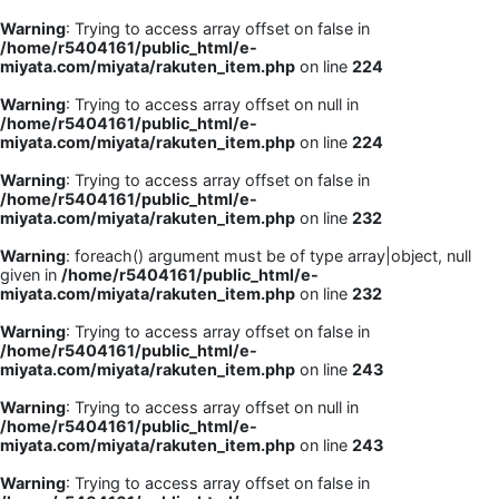
Warning
: Trying to access array offset on false in
/home/r5404161/public_html/e-
miyata.com/miyata/rakuten_item.php
on line
224
Warning
: Trying to access array offset on null in
/home/r5404161/public_html/e-
miyata.com/miyata/rakuten_item.php
on line
224
Warning
: Trying to access array offset on false in
/home/r5404161/public_html/e-
miyata.com/miyata/rakuten_item.php
on line
232
Warning
: foreach() argument must be of type array|object, null
given in
/home/r5404161/public_html/e-
miyata.com/miyata/rakuten_item.php
on line
232
Warning
: Trying to access array offset on false in
/home/r5404161/public_html/e-
miyata.com/miyata/rakuten_item.php
on line
243
Warning
: Trying to access array offset on null in
/home/r5404161/public_html/e-
miyata.com/miyata/rakuten_item.php
on line
243
Warning
: Trying to access array offset on false in