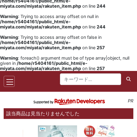
/home/r5404161/public_html/e-
miyata.com/miyata/rakuten_item.php
on line
244
Warning
: Trying to access array offset on null in
/home/r5404161/public_html/e-
miyata.com/miyata/rakuten_item.php
on line
244
Warning
: Trying to access array offset on false in
/home/r5404161/public_html/e-
miyata.com/miyata/rakuten_item.php
on line
257
Warning
: foreach() argument must be of type array|object, null
given in
/home/r5404161/public_html/e-
miyata.com/miyata/rakuten_item.php
on line
257
PR
該当商品は見当たりませんでした