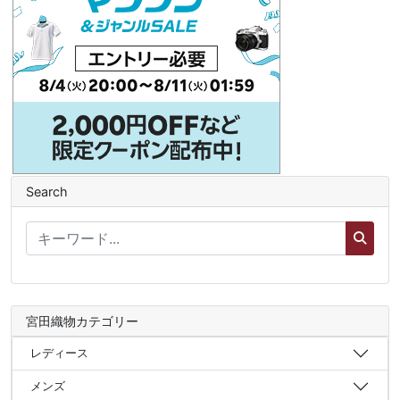
Search
宮田織物カテゴリー
レディース
メンズ