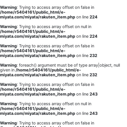
Warning
: Trying to access array offset on false in
/home/r5404161/public_html/e-
miyata.com/miyata/rakuten_item.php
on line
224
Warning
: Trying to access array offset on null in
/home/r5404161/public_html/e-
miyata.com/miyata/rakuten_item.php
on line
224
Warning
: Trying to access array offset on false in
/home/r5404161/public_html/e-
miyata.com/miyata/rakuten_item.php
on line
232
Warning
: foreach() argument must be of type array|object, null
given in
/home/r5404161/public_html/e-
miyata.com/miyata/rakuten_item.php
on line
232
Warning
: Trying to access array offset on false in
/home/r5404161/public_html/e-
miyata.com/miyata/rakuten_item.php
on line
243
Warning
: Trying to access array offset on null in
/home/r5404161/public_html/e-
miyata.com/miyata/rakuten_item.php
on line
243
Warning
: Trying to access array offset on false in