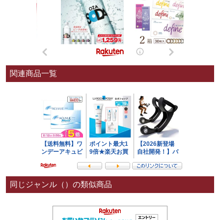
関連商品一覧
同じジャンル（）の類似商品