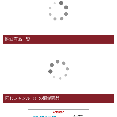
関連商品一覧
同じジャンル（）の類似商品