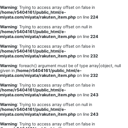
Warning
: Trying to access array offset on false in
/home/r5404161/public_html/e-
miyata.com/miyata/rakuten_item.php
on line
224
Warning
: Trying to access array offset on null in
/home/r5404161/public_html/e-
miyata.com/miyata/rakuten_item.php
on line
224
Warning
: Trying to access array offset on false in
/home/r5404161/public_html/e-
miyata.com/miyata/rakuten_item.php
on line
232
Warning
: foreach() argument must be of type array|object, null
given in
/home/r5404161/public_html/e-
miyata.com/miyata/rakuten_item.php
on line
232
Warning
: Trying to access array offset on false in
/home/r5404161/public_html/e-
miyata.com/miyata/rakuten_item.php
on line
243
Warning
: Trying to access array offset on null in
/home/r5404161/public_html/e-
miyata.com/miyata/rakuten_item.php
on line
243
Warning
: Trying to access array offset on false in