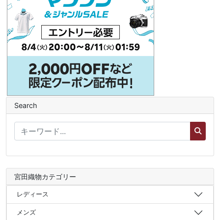
Search
宮田織物カテゴリー
レディース
メンズ