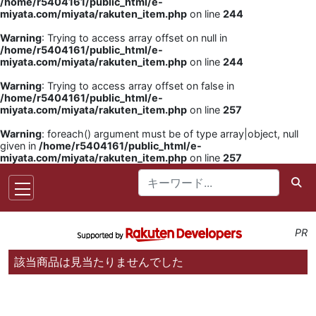
/home/r5404161/public_html/e-
miyata.com/miyata/rakuten_item.php
on line
244
Warning
: Trying to access array offset on null in
/home/r5404161/public_html/e-
miyata.com/miyata/rakuten_item.php
on line
244
Warning
: Trying to access array offset on false in
/home/r5404161/public_html/e-
miyata.com/miyata/rakuten_item.php
on line
257
Warning
: foreach() argument must be of type array|object, null
given in
/home/r5404161/public_html/e-
miyata.com/miyata/rakuten_item.php
on line
257
PR
該当商品は見当たりませんでした